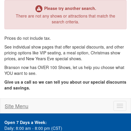
Please try another search.
There are not any shows or attractions that match the
search criteria.
Prices do not include tax.
See individual show pages that offer special discounts, and other
pricing options like VIP seating, a meal option, Christmas show
prices, and New Years Eve special shows.
Branson now has OVER 100 Shows, let us help you choose what
YOU want to see.
Give us a call so we can tell you about our special discounts
and savings.
Site Menu
Toggl
naviga
Open 7 Days a Week:
Daily: 8:00 am - 8:00 pm (CST)