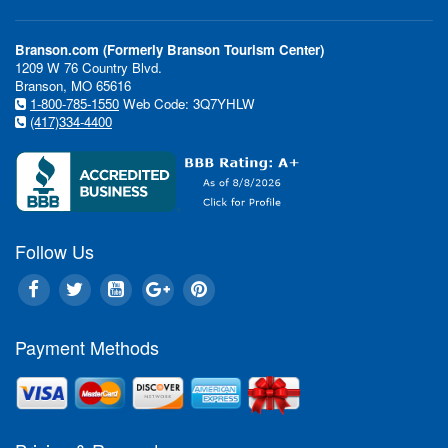
Branson.com (Formerly Branson Tourism Center)
1209 W 76 Country Blvd.
Branson, MO 65616
1-800-785-1550
Web Code: 3Q7YHLW
(417)334-4400
Follow Us
Payment Methods