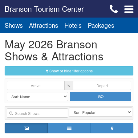
Branson Tourism Center
Shows
Attractions
Hotels
Packages
May 2026 Branson
Shows & Attractions
Show or hide filter options
to
GO