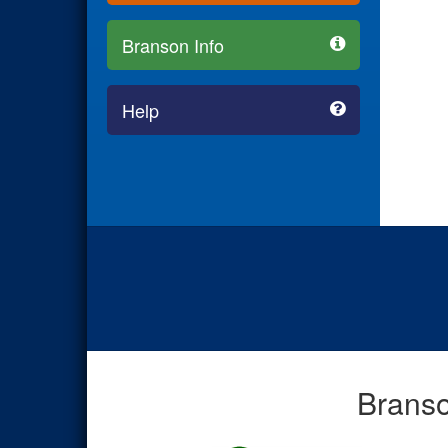
Branson Info
Help
Branso