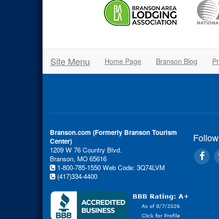
Site Menu
Home Page
Branson Blog
Pr
Branson.com (Formerly Branson Tourism
Follow
Center)
1209 W 76 Country Blvd.
Branson, MO 65616
1-800-785-1550
Web Code: 3Q74LVM
(417)334-4400