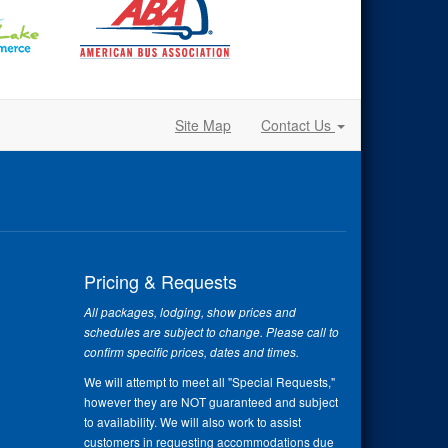
Site Map
Contact Us
Pricing & Requests
All packages, lodging, show prices and
schedules are subject to change. Please call to
confirm specific prices, dates and times.
We will attempt to meet all "Special Requests,"
however they are NOT guaranteed and subject
to availability. We will also work to assist
customers in requesting accommodations due