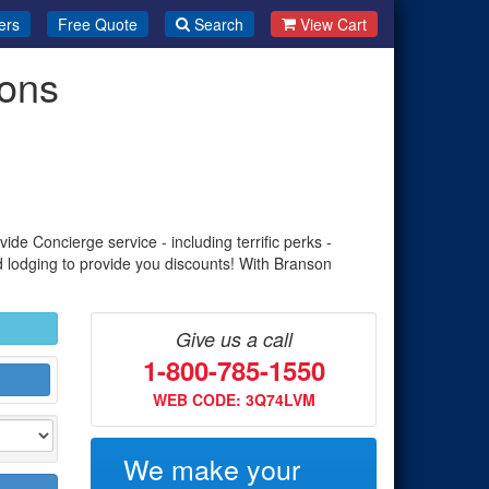
ers
Free Quote
Search
View Cart
ions
de Concierge service - including terrific perks -
d lodging to provide you discounts! With Branson
Give us a call
1-800-785-1550
WEB CODE: 3Q74LVM
We make your