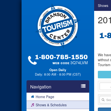
Shows
201
1-
We have 
1-800-785-1550
without 
3Q74LVM
WEB CODE
Tourism 
Open Daily
Daily: 8:00 AM - 8:00 PM (CST)
Navigation
Home Page
Shows & Schedules