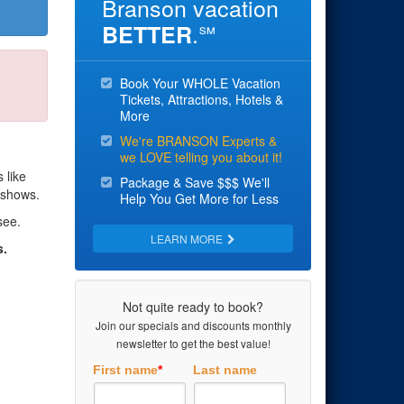
Branson vacation
.
BETTER
℠
Book Your WHOLE Vacation
Tickets, Attractions, Hotels &
More
We're BRANSON Experts &
we LOVE telling you about it!
 like
Package & Save $$$ We'll
 shows.
Help You Get More for Less
see.
LEARN MORE
s.
Not quite ready to book?
Join our specials and discounts monthly
newsletter to get the best value!
First name
*
Last name