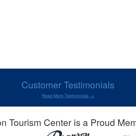
Customer Testimonials
Read More Testimonials →
n Tourism Center is a Proud Mem