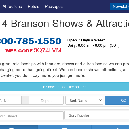
Attractions
Hotels
Packages
Newslett
4 Branson Shows & Attract
800-785-1550
Open 7 Days a Week:
Daily: 8:00 am - 8:00 pm (CST)
3Q74LVM
WEB CODE
great relationships with theaters, shows and attractions so we can provi
charging more than going direct. We can bundle shows, attractions, an
Center, you don't pay more, you just get more.
Show or hide filter options
to
GO