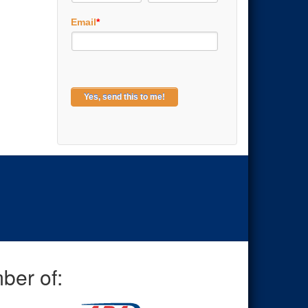
Email
*
ber of: