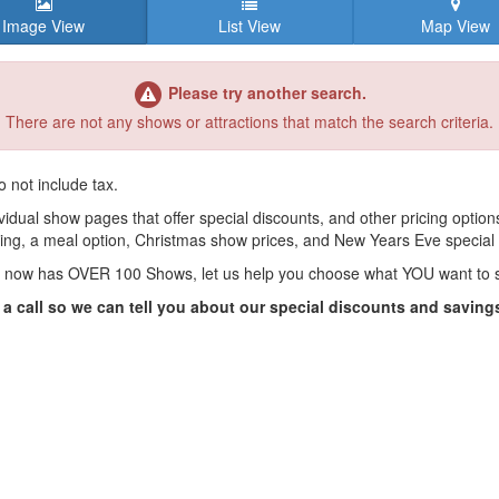
Image View
List View
Map View
Please try another search.
There are not any shows or attractions that match the search criteria.
o not include tax.
vidual show pages that offer special discounts, and other pricing options
ing, a meal option, Christmas show prices, and New Years Eve special
 now has OVER 100 Shows, let us help you choose what YOU want to 
 a call so we can tell you about our special discounts and saving