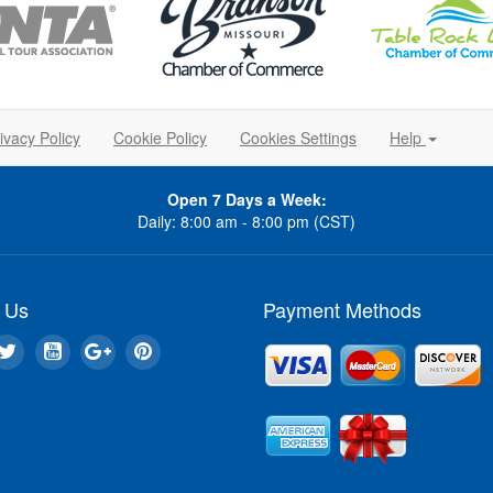
ivacy Policy
Cookie Policy
Cookies Settings
Help
Open 7 Days a Week:
Daily: 8:00 am - 8:00 pm (CST)
 Us
Payment Methods