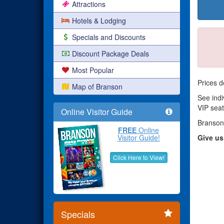
Attractions
Hotels & Lodging
Specials and Discounts
Discount Package Deals
Most Popular
Prices d
Map of Branson
See indi
VIP seat
Online Visitor Guide
Branson
FREE
Online
Visitor Guide!
Give us
Click Here to View!
Specials