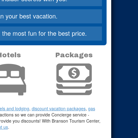
n your best vacation.
the most fun for the best price.
Hotels
Packages
els and lodging
,
discount vacation packages
,
gas
ractions so we can provide Concierge service -
 provide you discounts! With Branson Tourism Center,
t us
.