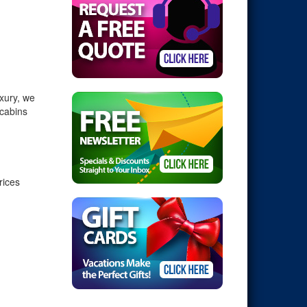
xury, we
 cabins
rices