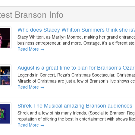
test Branson Info
Who does Stacey Whitton Summers think she is
Stacy Whitton, as Marilyn Monroe, making her grand entrance.
business entrepreneur, and more. Onstage, it’s a different stor
Read More →
August is a great time to plan for Branson’s Oz
Legends in Concert, Reza's Christmas Spectacular, Christmas
Miracle of Christmas are just a few of Branson's live shows c
Read More →
Shrek The Musical amazing Branson audiences
Shrek and a few of his many friends. (Special to Branson Reg
reputation of offering the best in entertainment with shows like
Read More →