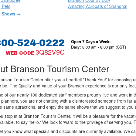
 Jamboree
Branson Country USA
 Pets
Amazing Acrobats of Shanghai
l Shows →
800-524-0222
Open 7 Days a Week:
Daily: 8:00 am - 8:00 pm (CST)
3Q82V9C
WEB CODE
ut Branson Tourism Center
anson Tourism Center offer you a heartfelt 'Thank You!' for choosing us t
to be. The Quality and Value of your Branson experience is our only foc
e of our nearly 100 dedicated staff members proudly live and work in 
 planners, you are not chatting with a disinterested someone from far 
he same attractions, and enjoy the same shows that we suggest to you a
 stop in at Branson Tourism Center, it will be a pleasure for the vacat
available, to say 'hello.' We look forward to the privilege of serving you.
let you know what specials and discounts are currently available. We c