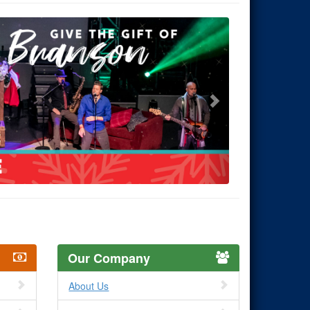
Our Company
About Us