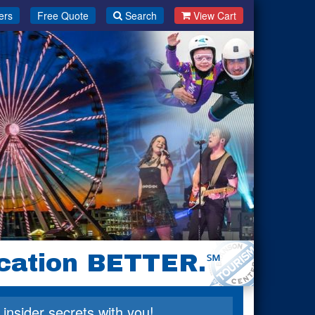
ers
Free Quote
Search
View Cart
cation BETTER.
℠
 insider secrets with you!