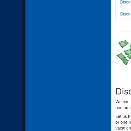
Disco
Disco
Dis
We can
one hun
Let us h
or one n
vacation