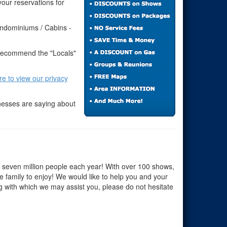
our reservations for
ondominiums / Cabins -
 recommend the "Locals"
ere to view our privacy
nesses are saying about
r seven million people each year! With over 100 shows,
he family to enjoy! We would like to help you and your
ng with which we may assist you, please do not hesitate