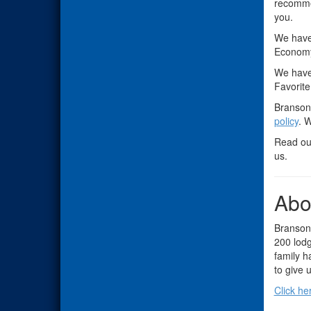
recomme
you.
We have
Economy
We hav
Favorite
Branson 
policy
. 
Read o
us.
Abo
Branson,
200 lodg
family h
to give u
Click he