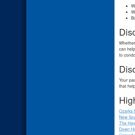
W
W
Bo
Dis
Whether 
can help
to condo
Dis
Your pac
that hel
Hig
Ozarks 
New Sou
The Ha
Down H