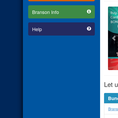
Branson Info
Help
Let u
Bun
Brans