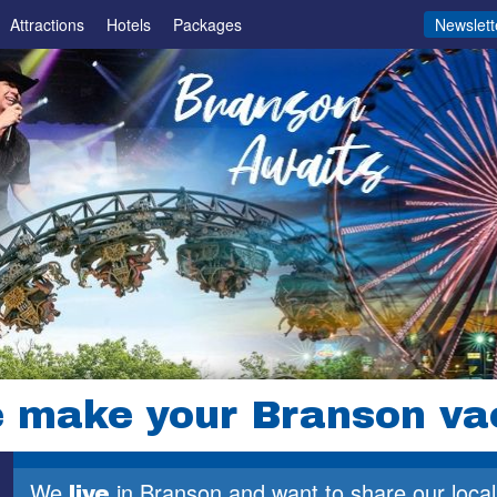
Attractions
Hotels
Packages
Newslett
 make your Branson va
1
We
in Branson and want to share
our local
live