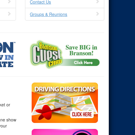
Contact Us
Groups & Reunions
ket or
 one show
your