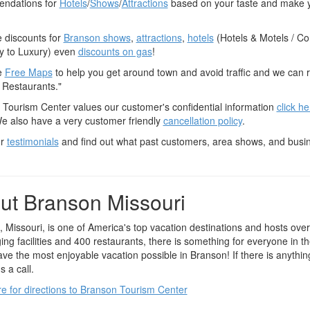
ndations for
Hotels
/
Shows
/
Attractions
based on your taste and make y
 discounts for
Branson shows
,
attractions
,
hotels
(Hotels & Motels / C
 to Luxury) even
discounts on gas
!
e
Free Maps
to help you get around town and avoid traffic and we can
 Restaurants."
Tourism Center values our customer's confidential information
click h
We also have a very customer friendly
cancellation policy
.
ur
testimonials
and find out what past customers, area shows, and busi
ut Branson Missouri
 Missouri, is one of America's top vacation destinations and hosts ove
ing facilities and 400 restaurants, there is something for everyone in t
ave the most enjoyable vacation possible in Branson! If there is anythi
s a call.
re for directions to Branson Tourism Center