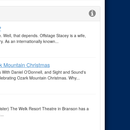
?
 Well, that depends. Offstage Stacey is a wife,
y. As an internationally known...
ark Mountain Christmas
 With Daniel O'Donnell, and Sight and Sound's
elebrating Ozark Mountain Christmas. Why...
ister) The Welk Resort Theatre in Branson has a
...