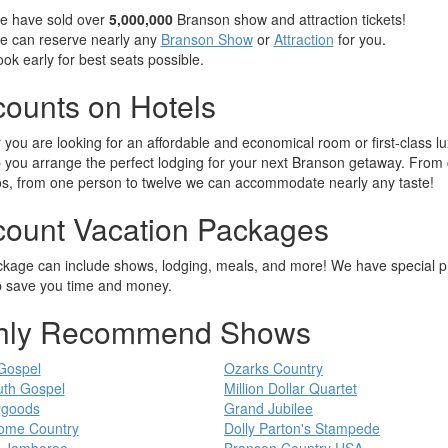
e have sold over
5,000,000
Branson show and attraction tickets!
e can reserve nearly any
Branson Show
or
Attraction
for you.
ok early for best seats possible.
counts on Hotels
you are looking for an affordable and economical room or first-class lu
 you arrange the perfect lodging for your next Branson getaway. From
s, from one person to twelve we can accommodate nearly any taste!
count Vacation Packages
kage can include shows, lodging, meals, and more! We have special p
p save you time and money.
hly Recommend Shows
Gospel
Ozarks Country
th Gospel
Million Dollar Quartet
ygoods
Grand Jubilee
ome Country
Dolly Parton's Stampede