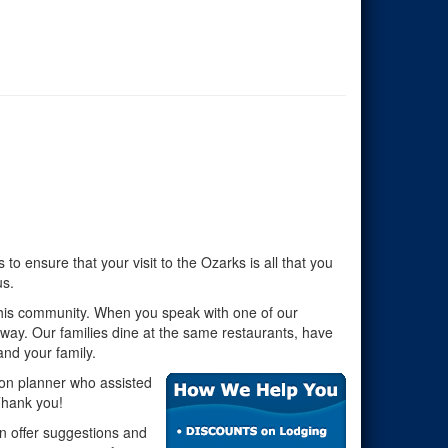
o ensure that your visit to the Ozarks is all that you
us.
this community. When you speak with one of our
away. Our families dine at the same restaurants, have
nd your family.
ion planner who assisted
 Thank you!
an offer suggestions and