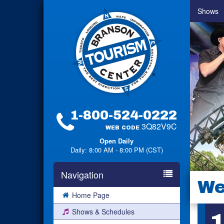
Shows
1-800-524-0222
3Q82V9C
WEB CODE
Open Daily
Daily: 8:00 AM - 8:00 PM (CST)
Navigation
We
Home Page
Shows & Schedules