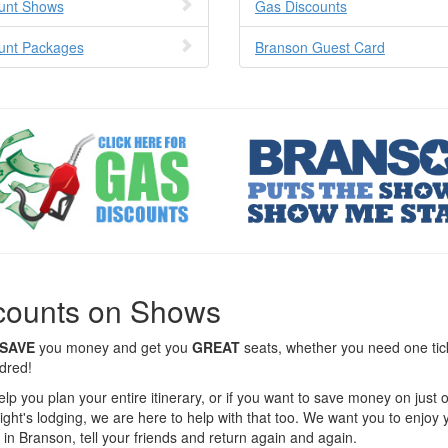
unt Shows
Gas Discounts
unt Packages
Branson Guest Card
counts on Shows
SAVE
you money and get you
GREAT
seats, whether you need one tic
dred!
elp you plan your entire itinerary, or if you want to save money on just
ight's lodging, we are here to help with that too. We want you to enjoy 
 in Branson, tell your friends and return again and again.