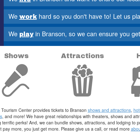
2
We
hard so you don't have to!
Let us pla
work
3
We
in Branson, so we can ensure
you get 
play
Shows
Attractions
Tourism Center provides tickets to Branson
shows and attractions
,
hot
s
, and more! We have great relationships with theaters, shows and att
g terrific perks! And, we can bundle shows, attractions, and lodging to
t pay more, you just get more. Please give us a call, or read more
abou