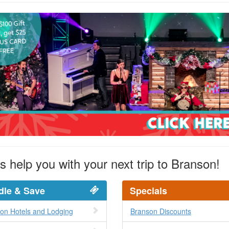
s help you with your next trip to Branson!
dle & Save
Specials
on Hotels and Lodging
Branson Discounts