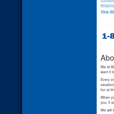
Comedy
Amazing
View Al
1-
Abo
We at Br
want it 
Every on
vacation
fun at t
When you
you, if 
We will 