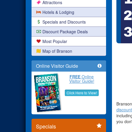
Attractions
Hotels & Lodging
Specials and Discounts
Discount Package Deals
Most Popular
Map of Branson
Online Visitor Guide
FREE
Online
Visitor Guide!
Click Here to View!
Branson 
discount
includin
you don'
Specials