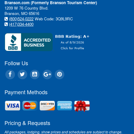
Branson.com (Formerly Branson Tourism Center)
1209 W 76 Country Blvd.
Branson, MO 65616
(800)524-0222
Web Code: 3Q9L9RC
(417)334-4400
Follow Us
Payment Methods
Pricing & Requests
All packages, lodging, show prices and schedules are subject to change.