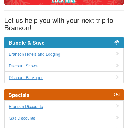
Let us help you with your next trip to
Branson!
Bundle & Save
Branson Hotels and Lodging
Discount Shows
Discount Packages
Specials
Branson Discounts
Gas Discounts