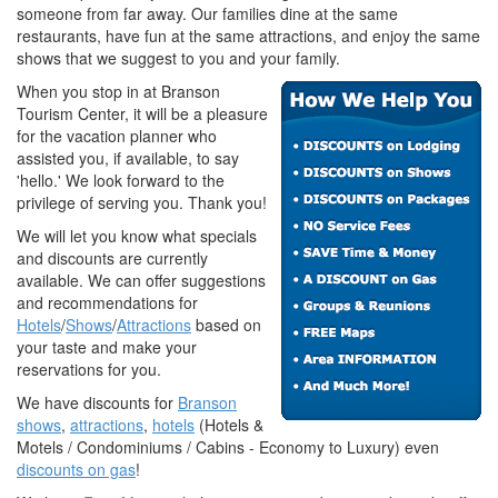
someone from far away. Our families dine at the same
restaurants, have fun at the same attractions, and enjoy the same
shows that we suggest to you and your family.
When you stop in at Branson
Tourism Center, it will be a pleasure
for the vacation planner who
assisted you, if available, to say
'hello.' We look forward to the
privilege of serving you. Thank you!
We will let you know what specials
and discounts are currently
available. We can offer suggestions
and recommendations for
Hotels
/
Shows
/
Attractions
based on
your taste and make your
reservations for you.
We have discounts for
Branson
shows
,
attractions
,
hotels
(Hotels &
Motels / Condominiums / Cabins - Economy to Luxury) even
discounts on gas
!