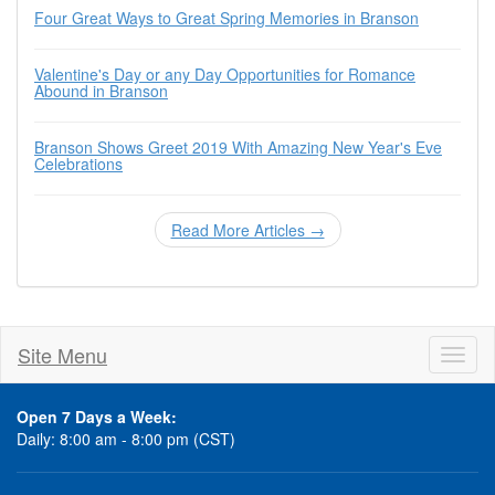
Four Great Ways to Great Spring Memories in Branson
Valentine's Day or any Day Opportunities for Romance
Abound in Branson
Branson Shows Greet 2019 With Amazing New Year's Eve
Celebrations
Read More Articles →
Site Menu
Toggl
naviga
Open 7 Days a Week:
Daily: 8:00 am - 8:00 pm (CST)