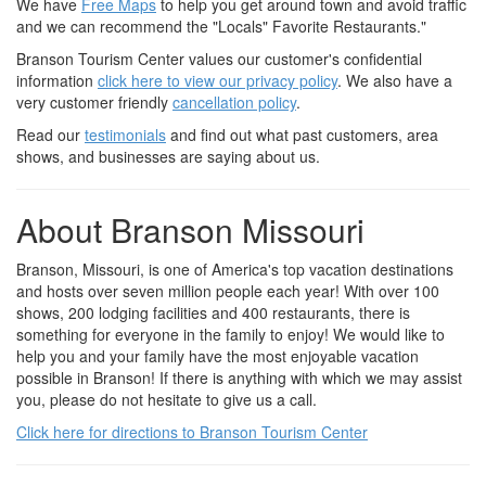
We have
Free Maps
to help you get around town and avoid traffic
and we can recommend the "Locals" Favorite Restaurants."
Branson Tourism Center values our customer's confidential
information
click here to view our privacy policy
. We also have a
very customer friendly
cancellation policy
.
Read our
testimonials
and find out what past customers, area
shows, and businesses are saying about us.
About Branson Missouri
Branson, Missouri, is one of America's top vacation destinations
and hosts over seven million people each year! With over 100
shows, 200 lodging facilities and 400 restaurants, there is
something for everyone in the family to enjoy! We would like to
help you and your family have the most enjoyable vacation
possible in Branson! If there is anything with which we may assist
you, please do not hesitate to give us a call.
Click here for directions to Branson Tourism Center