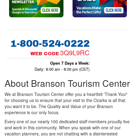
1-800-524-0222
3Q9L9RC
WEB CODE
Open 7 Days a Week:
Daily: 8:00 am - 8:00 pm (CST)
About Branson Tourism Center
We at Branson Tourism Center offer you a heartfelt 'Thank You!'
for choosing us to ensure that your visit to the Ozarks is all that
you want it to be. The Quality and Value of your Branson
experience is our only focus.
Every one of our nearly 100 dedicated staff members proudly live
and work in this community. When you speak with one of our
vacation planners, you are not chatting with a disinterested