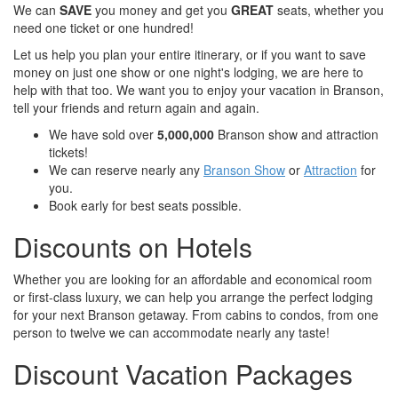
We can
SAVE
you money and get you
GREAT
seats, whether you
need one ticket or one hundred!
Let us help you plan your entire itinerary, or if you want to save
money on just one show or one night's lodging, we are here to
help with that too. We want you to enjoy your vacation in Branson,
tell your friends and return again and again.
We have sold over
5,000,000
Branson show and attraction
tickets!
We can reserve nearly any
Branson Show
or
Attraction
for
you.
Book early for best seats possible.
Discounts on Hotels
Whether you are looking for an affordable and economical room
or first-class luxury, we can help you arrange the perfect lodging
for your next Branson getaway. From cabins to condos, from one
person to twelve we can accommodate nearly any taste!
Discount Vacation Packages