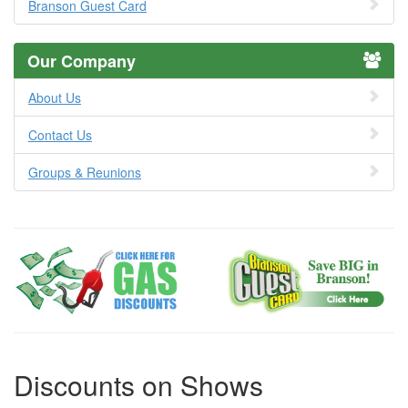
Branson Guest Card
Our Company
About Us
Contact Us
Groups & Reunions
Discounts on Shows