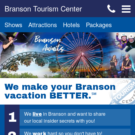
Branson Tourism Center
Shows
Attractions
Hotels
Packages
We make your Branson
vacation BETTER.
℠
1
We
in Branson and want to share
live
our local insider secrets with you!
We
hard so you don't have to!
work