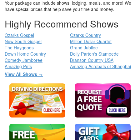
Your package can include shows, lodging, meals, and more! We
have special prices that help save you time and money.
Highly Recommend Shows
Ozarks Gospel
Ozarks Country
New South Gospel
Million Dollar Quartet
The Haygoods
Grand Jubilee
Down Home Country
Dolly Parton's Stampede
Comedy Jamboree
Branson Country USA
Amazing Pets
Amazing Acrobats of Shanghai
View All Shows →