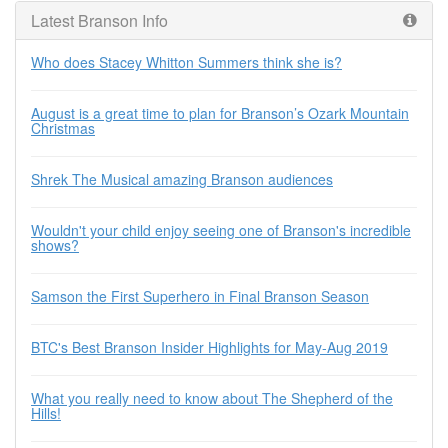
Latest Branson Info
Who does Stacey Whitton Summers think she is?
August is a great time to plan for Branson’s Ozark Mountain
Christmas
Shrek The Musical amazing Branson audiences
Wouldn't your child enjoy seeing one of Branson's incredible
shows?
Samson the First Superhero in Final Branson Season
BTC's Best Branson Insider Highlights for May-Aug 2019
What you really need to know about The Shepherd of the
Hills!