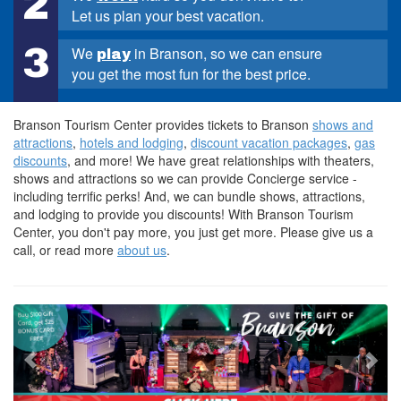
2
Let us plan your best vacation.
3
We
in Branson, so we can ensure
play
you get the most fun for the best price.
Branson Tourism Center provides tickets to Branson
shows and
attractions
,
hotels and lodging
,
discount vacation packages
,
gas
discounts
, and more! We have great relationships with theaters,
shows and attractions so we can provide Concierge service -
including terrific perks! And, we can bundle shows, attractions,
and lodging to provide you discounts! With Branson Tourism
Center, you don't pay more, you just get more. Please give us a
call, or read more
about us
.