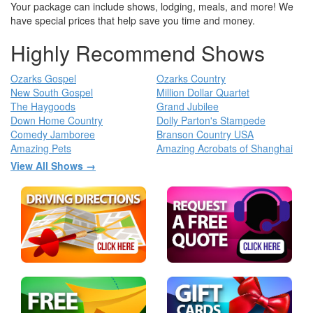
Your package can include shows, lodging, meals, and more! We
have special prices that help save you time and money.
Highly Recommend Shows
Ozarks Gospel
Ozarks Country
New South Gospel
Million Dollar Quartet
The Haygoods
Grand Jubilee
Down Home Country
Dolly Parton's Stampede
Comedy Jamboree
Branson Country USA
Amazing Pets
Amazing Acrobats of Shanghai
View All Shows →