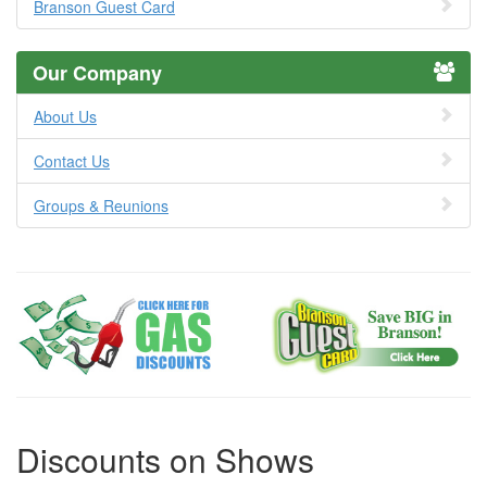
Branson Guest Card
Our Company
About Us
Contact Us
Groups & Reunions
Discounts on Shows