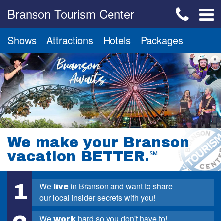
Branson Tourism Center
Shows
Attractions
Hotels
Packages
We make your Branson
vacation BETTER.
℠
1
We
in Branson and want to share
live
our local insider secrets with you!
We
hard so you don't have to!
work