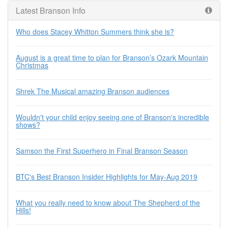
Latest Branson Info
Who does Stacey Whitton Summers think she is?
August is a great time to plan for Branson’s Ozark Mountain
Christmas
Shrek The Musical amazing Branson audiences
Wouldn't your child enjoy seeing one of Branson's incredible
shows?
Samson the First Superhero in Final Branson Season
BTC's Best Branson Insider Highlights for May-Aug 2019
What you really need to know about The Shepherd of the
Hills!