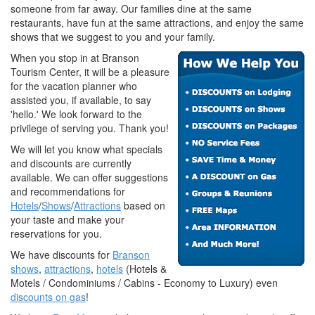
someone from far away. Our families dine at the same
restaurants, have fun at the same attractions, and enjoy the same
shows that we suggest to you and your family.
When you stop in at Branson
Tourism Center, it will be a pleasure
for the vacation planner who
assisted you, if available, to say
'hello.' We look forward to the
privilege of serving you. Thank you!
We will let you know what specials
and discounts are currently
available. We can offer suggestions
and recommendations for
Hotels
/
Shows
/
Attractions
based on
your taste and make your
reservations for you.
We have discounts for
Branson
shows
,
attractions
,
hotels
(Hotels &
Motels / Condominiums / Cabins - Economy to Luxury) even
discounts on gas
!