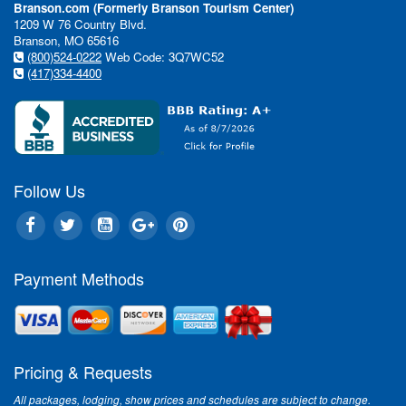
Branson.com (Formerly Branson Tourism Center)
1209 W 76 Country Blvd.
Branson, MO 65616
(800)524-0222
Web Code: 3Q7WC52
(417)334-4400
Follow Us
Payment Methods
Pricing & Requests
All packages, lodging, show prices and schedules are subject to change.