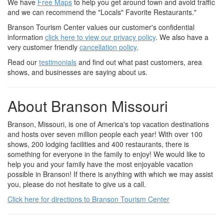
We have
Free Maps
to help you get around town and avoid traffic
and we can recommend the "Locals" Favorite Restaurants."
Branson Tourism Center values our customer's confidential
information
click here to view our privacy policy
. We also have a
very customer friendly
cancellation policy
.
Read our
testimonials
and find out what past customers, area
shows, and businesses are saying about us.
About Branson Missouri
Branson, Missouri, is one of America's top vacation destinations
and hosts over seven million people each year! With over 100
shows, 200 lodging facilities and 400 restaurants, there is
something for everyone in the family to enjoy! We would like to
help you and your family have the most enjoyable vacation
possible in Branson! If there is anything with which we may assist
you, please do not hesitate to give us a call.
Click here for directions to Branson Tourism Center