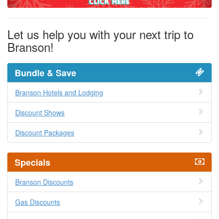
Let us help you with your next trip to
Branson!
Bundle & Save
Branson Hotels and Lodging
Discount Shows
Discount Packages
Specials
Branson Discounts
Gas Discounts