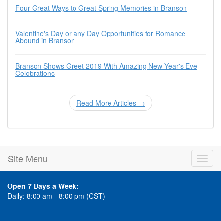
Four Great Ways to Great Spring Memories in Branson
Valentine's Day or any Day Opportunities for Romance
Abound in Branson
Branson Shows Greet 2019 With Amazing New Year's Eve
Celebrations
Read More Articles →
Site Menu
Toggl
naviga
Open 7 Days a Week:
Daily: 8:00 am - 8:00 pm (CST)