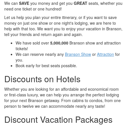
We can
SAVE
you money and get you
GREAT
seats, whether you
need one ticket or one hundred!
Let us help you plan your entire itinerary, or if you want to save
money on just one show or one night's lodging, we are here to
help with that too. We want you to enjoy your vacation in Branson,
tell your friends and return again and again.
We have sold over
5,000,000
Branson show and attraction
tickets!
We can reserve nearly any
Branson Show
or
Attraction
for
you.
Book early for best seats possible.
Discounts on Hotels
Whether you are looking for an affordable and economical room
or first-class luxury, we can help you arrange the perfect lodging
for your next Branson getaway. From cabins to condos, from one
person to twelve we can accommodate nearly any taste!
Discount Vacation Packages