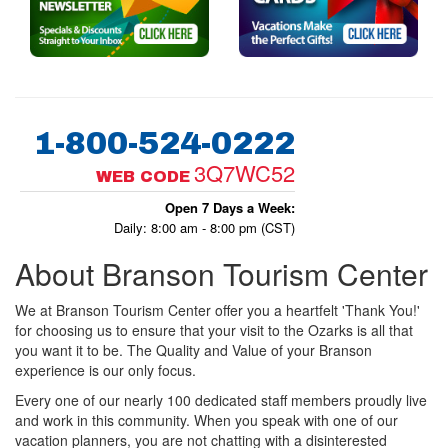
1-800-524-0222
3Q7WC52
WEB CODE
Open 7 Days a Week:
Daily: 8:00 am - 8:00 pm (CST)
About Branson Tourism Center
We at Branson Tourism Center offer you a heartfelt 'Thank You!'
for choosing us to ensure that your visit to the Ozarks is all that
you want it to be. The Quality and Value of your Branson
experience is our only focus.
Every one of our nearly 100 dedicated staff members proudly live
and work in this community. When you speak with one of our
vacation planners, you are not chatting with a disinterested