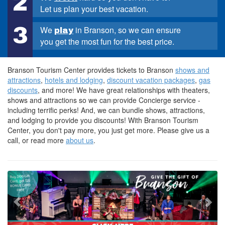
2
Let us plan your best vacation.
3
We
in Branson, so we can ensure
play
you get the most fun for the best price.
Branson Tourism Center provides tickets to Branson
shows and
attractions
,
hotels and lodging
,
discount vacation packages
,
gas
discounts
, and more! We have great relationships with theaters,
shows and attractions so we can provide Concierge service -
including terrific perks! And, we can bundle shows, attractions,
and lodging to provide you discounts! With Branson Tourism
Center, you don't pay more, you just get more. Please give us a
call, or read more
about us
.