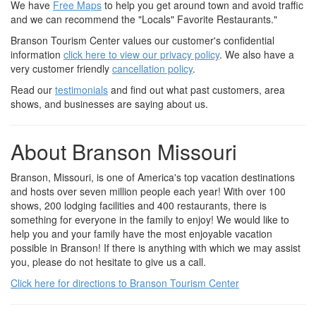
We have
Free Maps
to help you get around town and avoid traffic
and we can recommend the "Locals" Favorite Restaurants."
Branson Tourism Center values our customer's confidential
information
click here to view our privacy policy
. We also have a
very customer friendly
cancellation policy
.
Read our
testimonials
and find out what past customers, area
shows, and businesses are saying about us.
About Branson Missouri
Branson, Missouri, is one of America's top vacation destinations
and hosts over seven million people each year! With over 100
shows, 200 lodging facilities and 400 restaurants, there is
something for everyone in the family to enjoy! We would like to
help you and your family have the most enjoyable vacation
possible in Branson! If there is anything with which we may assist
you, please do not hesitate to give us a call.
Click here for directions to Branson Tourism Center