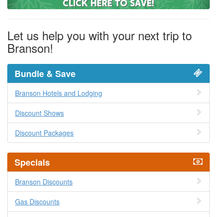
Let us help you with your next trip to
Branson!
Bundle & Save
Branson Hotels and Lodging
Discount Shows
Discount Packages
Specials
Branson Discounts
Gas Discounts