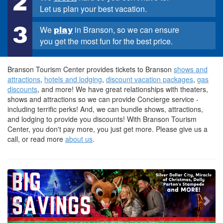
2
Let us plan your best vacation.
3
We
in Branson, so we can ensure
play
you get the most fun for the best price.
Branson Tourism Center provides tickets to Branson
shows and
attractions
,
hotels and lodging
,
discount vacation packages
,
gas
discounts
, and more! We have great relationships with theaters,
shows and attractions so we can provide Concierge service -
including terrific perks! And, we can bundle shows, attractions,
and lodging to provide you discounts! With Branson Tourism
Center, you don't pay more, you just get more. Please give us a
call, or read more
about us
.