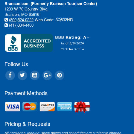
Branson.com (Formerly Branson Tourism Center)
1209 W 76 Country Blvd.
Branson, MO 65616
(800)524-0222
Web Code: 3Q832HR
(417)334-4400
Follow Us
Payment Methods
Pricing & Requests
All packages, lodging, show prices and schedules are subject to change.