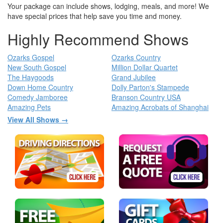
Your package can include shows, lodging, meals, and more! We
have special prices that help save you time and money.
Highly Recommend Shows
Ozarks Gospel
Ozarks Country
New South Gospel
Million Dollar Quartet
The Haygoods
Grand Jubilee
Down Home Country
Dolly Parton's Stampede
Comedy Jamboree
Branson Country USA
Amazing Pets
Amazing Acrobats of Shanghai
View All Shows →