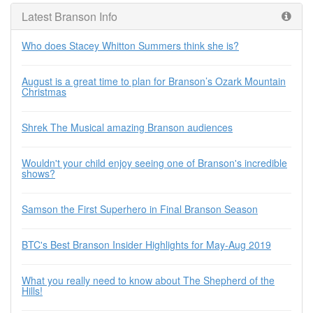
Latest Branson Info
Who does Stacey Whitton Summers think she is?
August is a great time to plan for Branson’s Ozark Mountain
Christmas
Shrek The Musical amazing Branson audiences
Wouldn't your child enjoy seeing one of Branson's incredible
shows?
Samson the First Superhero in Final Branson Season
BTC's Best Branson Insider Highlights for May-Aug 2019
What you really need to know about The Shepherd of the
Hills!