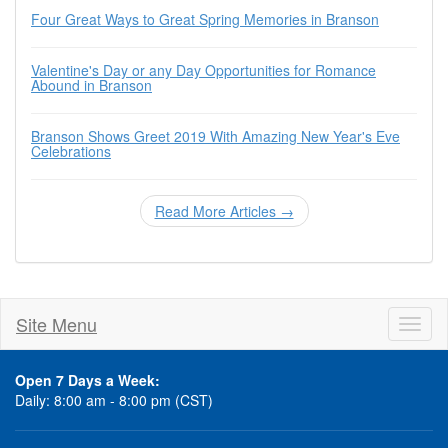
Four Great Ways to Great Spring Memories in Branson
Valentine's Day or any Day Opportunities for Romance
Abound in Branson
Branson Shows Greet 2019 With Amazing New Year's Eve
Celebrations
Read More Articles →
Site Menu
Toggl
naviga
Open 7 Days a Week:
Daily: 8:00 am - 8:00 pm (CST)