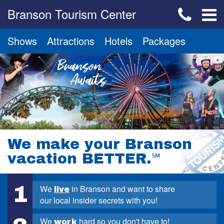
Branson Tourism Center
Shows
Attractions
Hotels
Packages
We make your Branson
vacation BETTER.
℠
1
We
in Branson and want to share
live
our local insider secrets with you!
We
hard so you don't have to!
work