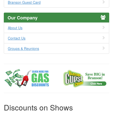
Branson Guest Card
Our Company
About Us
Contact Us
Groups & Reunions
Discounts on Shows