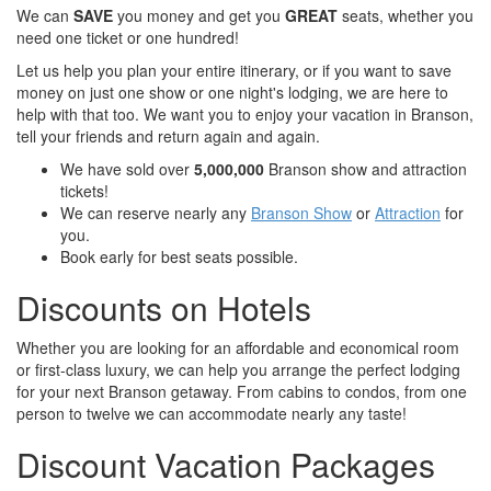
We can
SAVE
you money and get you
GREAT
seats, whether you
need one ticket or one hundred!
Let us help you plan your entire itinerary, or if you want to save
money on just one show or one night's lodging, we are here to
help with that too. We want you to enjoy your vacation in Branson,
tell your friends and return again and again.
We have sold over
5,000,000
Branson show and attraction
tickets!
We can reserve nearly any
Branson Show
or
Attraction
for
you.
Book early for best seats possible.
Discounts on Hotels
Whether you are looking for an affordable and economical room
or first-class luxury, we can help you arrange the perfect lodging
for your next Branson getaway. From cabins to condos, from one
person to twelve we can accommodate nearly any taste!
Discount Vacation Packages