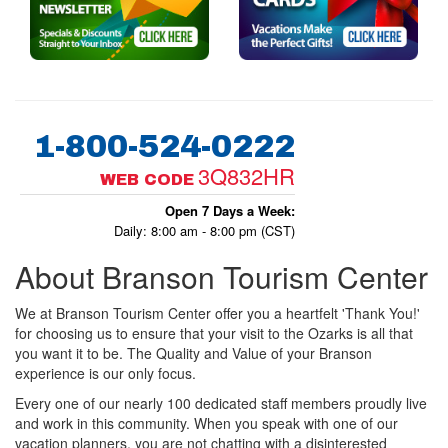
1-800-524-0222
3Q832HR
WEB CODE
Open 7 Days a Week:
Daily: 8:00 am - 8:00 pm (CST)
About Branson Tourism Center
We at Branson Tourism Center offer you a heartfelt 'Thank You!'
for choosing us to ensure that your visit to the Ozarks is all that
you want it to be. The Quality and Value of your Branson
experience is our only focus.
Every one of our nearly 100 dedicated staff members proudly live
and work in this community. When you speak with one of our
vacation planners, you are not chatting with a disinterested