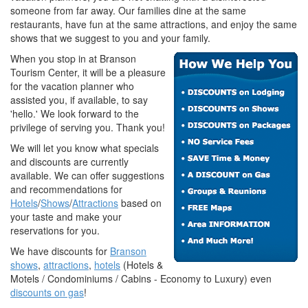
someone from far away. Our families dine at the same
restaurants, have fun at the same attractions, and enjoy the same
shows that we suggest to you and your family.
When you stop in at Branson
Tourism Center, it will be a pleasure
for the vacation planner who
assisted you, if available, to say
'hello.' We look forward to the
privilege of serving you. Thank you!
We will let you know what specials
and discounts are currently
available. We can offer suggestions
and recommendations for
Hotels
/
Shows
/
Attractions
based on
your taste and make your
reservations for you.
We have discounts for
Branson
shows
,
attractions
,
hotels
(Hotels &
Motels / Condominiums / Cabins - Economy to Luxury) even
discounts on gas
!