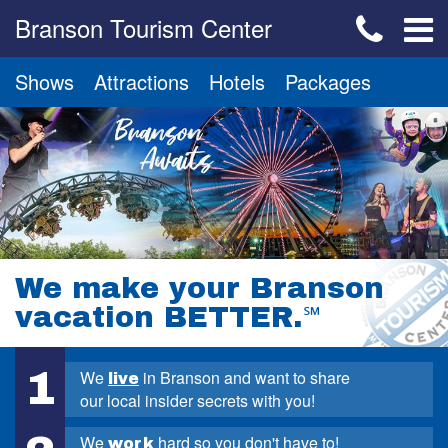
Branson Tourism Center
Shows
Attractions
Hotels
Packages
We make your Branson
vacation BETTER.
℠
1
We
in Branson and want to share
live
our local insider secrets with you!
We
hard so you don't have to!
work