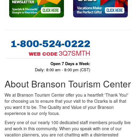
1-800-524-0222
3Q7SMTH
WEB CODE
Open 7 Days a Week:
Daily: 8:00 am - 8:00 pm (CST)
About Branson Tourism Center
We at Branson Tourism Center offer you a heartfelt 'Thank You!'
for choosing us to ensure that your visit to the Ozarks is all that
you want it to be. The Quality and Value of your Branson
experience is our only focus.
Every one of our nearly 100 dedicated staff members proudly live
and work in this community. When you speak with one of our
vacation planners, you are not chatting with a disinterested