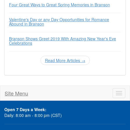
Four Great Ways to Great Spring Memories in Branson
Valentine's Day or any Day Opportunities for Romance
Abound in Branson
Branson Shows Greet 2019 With Amazing New Year's Eve
Celebrations
Read More Articles →
Site Menu
Toggl
naviga
Open 7 Days a Week:
Daily: 8:00 am - 8:00 pm (CST)