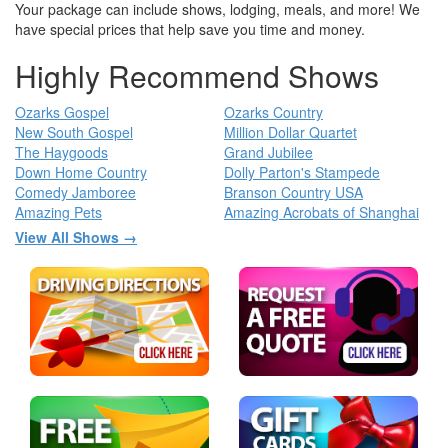
Your package can include shows, lodging, meals, and more! We
have special prices that help save you time and money.
Highly Recommend Shows
Ozarks Gospel
Ozarks Country
New South Gospel
Million Dollar Quartet
The Haygoods
Grand Jubilee
Down Home Country
Dolly Parton's Stampede
Comedy Jamboree
Branson Country USA
Amazing Pets
Amazing Acrobats of Shanghai
View All Shows →