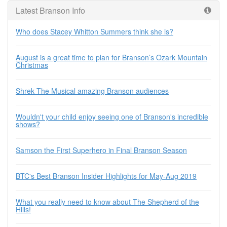
Latest Branson Info
Who does Stacey Whitton Summers think she is?
August is a great time to plan for Branson’s Ozark Mountain
Christmas
Shrek The Musical amazing Branson audiences
Wouldn't your child enjoy seeing one of Branson's incredible
shows?
Samson the First Superhero in Final Branson Season
BTC's Best Branson Insider Highlights for May-Aug 2019
What you really need to know about The Shepherd of the
Hills!