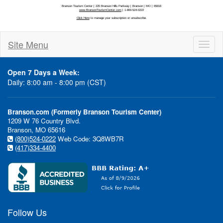
Site Menu
Toggl
naviga
Open 7 Days a Week:
Daily: 8:00 am - 8:00 pm (CST)
Branson.com (Formerly Branson Tourism Center)
1209 W 76 Country Blvd.
Branson, MO 65616
(800)524-0222
Web Code: 3Q8WB7R
(417)334-4400
Follow Us