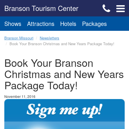
Branson Tourism Center
Shows
Attractions
Hotels
Packages
Branson Missouri
Newsletters
Book Your Branson Christmas and New Years Package Today!
Book Your Branson
Christmas and New Years
Package Today!
November 11, 2016