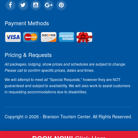
Payment Methods
Pricing & Requests
All packages, lodging, show prices and schedules are subject to change.
Please call to confirm specific prices, dates and times.
We will attempt to meet all "Special Requests," however they are NOT
guaranteed and subject to availability. We will also work to assist customers
in requesting accommodations due to disabilities.
Copyright © 2026 - Branson Tourism Center.
All Rights Reserved.