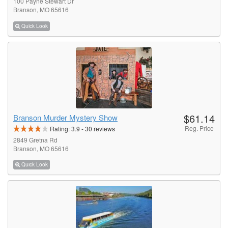
100 Payne Stewart Dr
Branson, MO 65616
Quick Look
$61.14
Branson Murder Mystery Show
Reg. Price
Rating:
3.9
-
30
reviews
2849 Gretna Rd
Branson, MO 65616
Quick Look