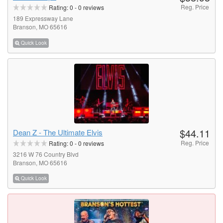
Reg. Price
Rating:
0
-
0
reviews
189 Expressway Lane
Branson, MO 65616
Quick Look
$44.11
Dean Z - The Ultimate Elvis
Reg. Price
Rating:
0
-
0
reviews
3216 W 76 Country Blvd
Branson, MO 65616
Quick Look