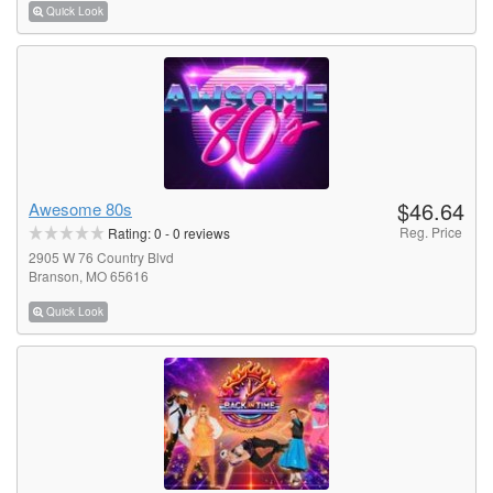
Quick Look
$46.64
Awesome 80s
Reg. Price
Rating:
0
-
0
reviews
2905 W 76 Country Blvd
Branson, MO 65616
Quick Look