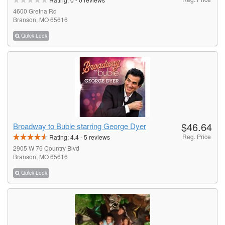
4600 Gretna Rd
Branson, MO 65616
Quick Look
$46.64
Broadway to Buble starring George Dyer
Reg. Price
Rating:
4.4
-
5
reviews
2905 W 76 Country Blvd
Branson, MO 65616
Quick Look