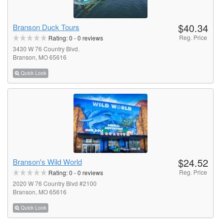
$40.34
Branson Duck Tours
Reg. Price
Rating:
0
-
0
reviews
3430 W 76 Country Blvd.
Branson, MO 65616
Quick Look
$24.52
Branson's Wild World
Reg. Price
Rating:
0
-
0
reviews
2020 W 76 Country Blvd #2100
Branson, MO 65616
Quick Look