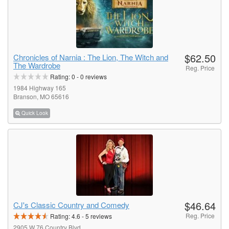
$62.50
Chronicles of Narnia : The Lion, The Witch and
The Wardrobe
Reg. Price
Rating:
0
-
0
reviews
1984 Highway 165
Branson, MO 65616
Quick Look
$46.64
CJ's Classic Country and Comedy
Reg. Price
Rating:
4.6
-
5
reviews
2905 W 76 Country Blvd