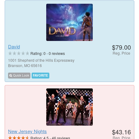
$79.00
David
Reg. Price
Rating:
0
-
0
reviews
1001 Shepherd of the Hills Expressway
Branson, MO 65616
Quick Look
FAVORITE
$43.16
New Jersey Nights
Reg. Price
Rating:
4.5
-
46
reviews