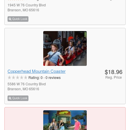
1945 W 76 Country Blvd
Branson, MO 65616
Quick Look
$18.96
Copperhead Mountain Coaster
Reg. Price
Rating:
0
-
0
reviews
5586 W 76 Country Blvd
Branson, MO 65616
Quick Look