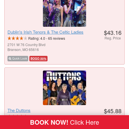
$43.16
Dublin's Irish Tenors & The Celtic Ladies
Reg. Price
Rating:
4.0
-
65
reviews
2701 W 76 Country Blvd
Branson, MO 65616
Quick Look
BOGO 50%
$45.88
The Duttons
Reg. Price
Rating:
4.6
-
42
reviews
BOOK NOW!
Click Here
3454 W 76 Country Blvd
Branson, MO 65616