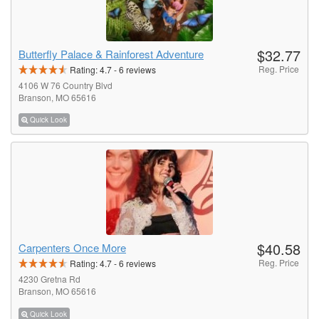
$32.77
Butterfly Palace & Rainforest Adventure
Reg. Price
Rating:
4.7
-
6
reviews
4106 W 76 Country Blvd
Branson, MO 65616
Quick Look
$40.58
Carpenters Once More
Reg. Price
Rating:
4.7
-
6
reviews
4230 Gretna Rd
Branson, MO 65616
Quick Look