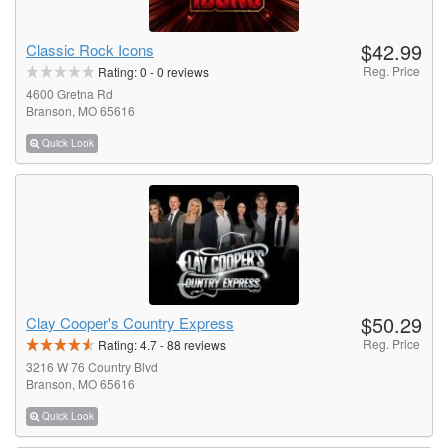
$42.99
Classic Rock Icons
Reg. Price
Rating:
0
-
0
reviews
4600 Gretna Rd
Branson, MO 65616
Quick Look
$50.29
Clay Cooper's Country Express
Reg. Price
Rating:
4.7
-
88
reviews
3216 W 76 Country Blvd
Branson, MO 65616
Quick Look