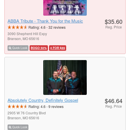
$35.60
ABBA Tribute - Thank You for the Music
Reg. Price
Rating:
4.6
-
32
reviews
3090 Shepherd Hill Expy
Branson, MO 65616
Quick Look
BOGO 50%
4 FOR $89
$46.64
Absolutely Country, Definitely Gospel
Reg. Price
Rating:
4.6
-
9
reviews
2905 W 76 Country Blvd
Branson, MO 65616
Quick Look