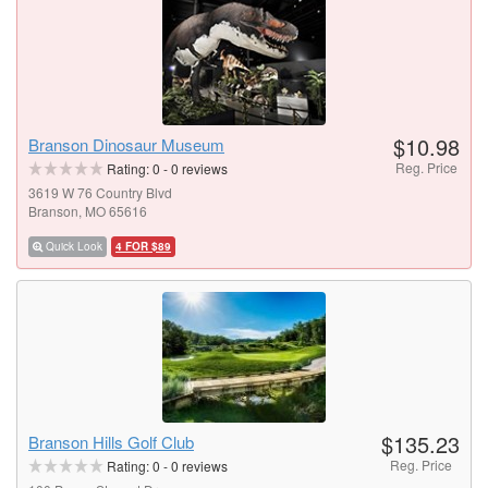
$10.98
Branson Dinosaur Museum
Reg. Price
Rating:
0
-
0
reviews
3619 W 76 Country Blvd
Branson, MO 65616
Quick Look
4 FOR $89
$135.23
Branson Hills Golf Club
Reg. Price
Rating:
0
-
0
reviews