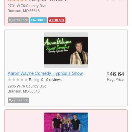
2701 W 76 Country Blvd
Branson, MO 65616
Quick Look
FAVORITE
4 FOR $89
$46.64
Aaron Wayne Comedy Hypnosis Show
Reg. Price
Rating:
0
-
0
reviews
2905 W 76 Country Blvd
Branson, MO 65616
Quick Look