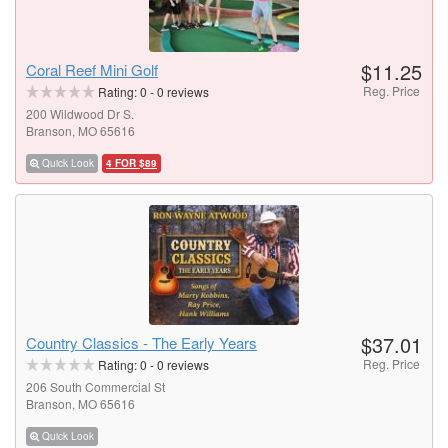
$11.25
Coral Reef Mini Golf
Reg. Price
Rating:
0
-
0
reviews
200 Wildwood Dr S.
Branson, MO 65616
Quick Look
4 FOR $89
$37.01
Country Classics - The Early Years
Reg. Price
Rating:
0
-
0
reviews
206 South Commercial St
Branson, MO 65616
Quick Look