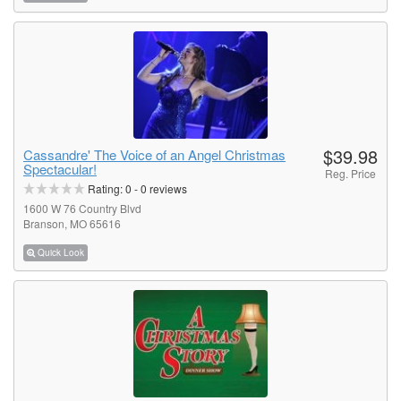
$39.98
Cassandre' The Voice of an Angel Christmas
Spectacular!
Reg. Price
Rating:
0
-
0
reviews
1600 W 76 Country Blvd
Branson, MO 65616
Quick Look