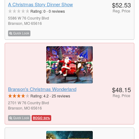
$52.53
A Christmas Story Dinner Show
Reg. Price
Rating:
0
-
0
reviews
5586 W 76 Country Blvd
Branson, MO 65616
Quick Look
$48.15
Branson's Christmas Wonderland
Reg. Price
Rating:
4.2
-
25
reviews
2701 W 76 Country Blvd
Branson, MO 65616
Quick Look
BOGO 50%