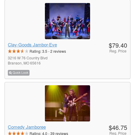
$79.40
Clay-Goods Jambor-Eve
Reg. Price
Rating:
3.5
-
2
reviews
3216 W 76 Country Blvd
Branson, MO 65616
Quick Look
$46.75
Comedy Jamboree
Reg. Price
Rating:
4.0
-
39
reviews