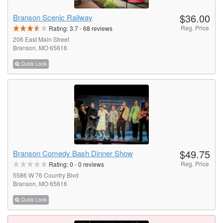
$36.00
Branson Scenic Railway
Reg. Price
Rating:
3.7
-
68
reviews
206 East Main Street
Branson, MO 65616
Quick Look
$49.75
Branson Comedy Bash Dinner Show
Reg. Price
Rating:
0
-
0
reviews
5586 W 76 Country Blvd
Branson, MO 65616
Quick Look