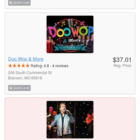
Quick Look
$37.01
Doo Wop & More
Reg. Price
Rating:
4.8
-
4
reviews
206 South Commercial St
Branson, MO 65616
Quick Look