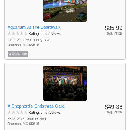
$35.99
Aquarium At The Boardwalk
Reg. Price
Rating:
0
-
0
reviews
2700 West 76 Country Blvd.
Branson, MO 65616
Quick Look
$49.36
A Shepherd's Christmas Carol
Reg. Price
Rating:
0
-
0
reviews
5586 W 76 Country Blvd
Branson, MO 65616