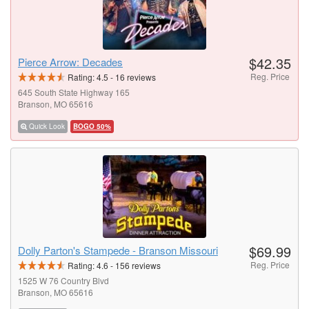
$42.35
Pierce Arrow: Decades
Reg. Price
Rating:
4.5
-
16
reviews
645 South State Highway 165
Branson, MO 65616
Quick Look
BOGO 50%
$69.99
Dolly Parton's Stampede - Branson Missouri
Reg. Price
Rating:
4.6
-
156
reviews
1525 W 76 Country Blvd
Branson, MO 65616