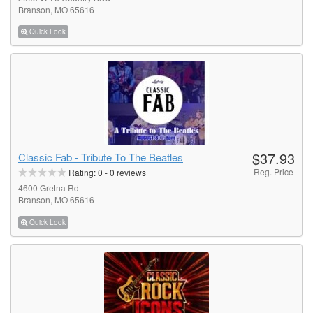
Branson, MO 65616
Quick Look
$37.93
Classic Fab - Tribute To The Beatles
Reg. Price
Rating:
0
-
0
reviews
4600 Gretna Rd
Branson, MO 65616
Quick Look