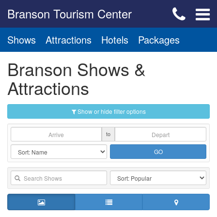
Branson Tourism Center
Shows
Attractions
Hotels
Packages
Branson Shows &
Attractions
Show or hide filter options
to
GO