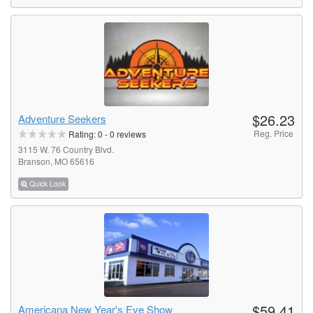
$26.23
Adventure Seekers
Reg. Price
Rating:
0
-
0
reviews
3115 W. 76 Country Blvd.
Branson, MO 65616
Quick Look
$59.41
Americana New Year's Eve Show