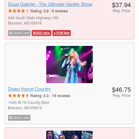
$37.94
Doug Gabriel - The Ultimate Variety Show
Reg. Price
Rating:
3.8
-
5
reviews
645 South State Highway 165
Branson, MO 65616
Quick Look
BOGO 50%
4 FOR $89
$46.75
Down Home Country
Reg. Price
Rating:
4.3
-
19
reviews
1945 W 76 Country Blvd
Branson, MO 65616
Quick Look