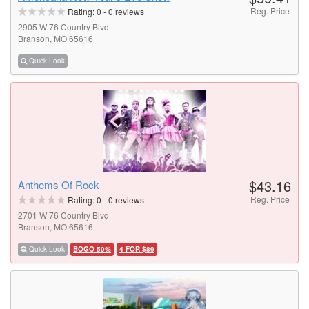
Reg. Price
Rating:
0
-
0
reviews
2905 W 76 Country Blvd
Branson, MO 65616
Quick Look
$43.16
Anthems Of Rock
Reg. Price
Rating:
0
-
0
reviews
2701 W 76 Country Blvd
Branson, MO 65616
Quick Look
BOGO 50%
4 FOR $89