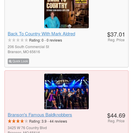
$37.01
Back To Country With Mark Aldred
Reg. Price
Rating:
0
-
0
reviews
206 South Commercial St
Branson, MO 65616
Quick Look
$44.69
Branson's Famous Baldknobbers
Reg. Price
Rating:
3.9
-
44
reviews
3425 W 76 Country Blvd
Branson, MO 65616