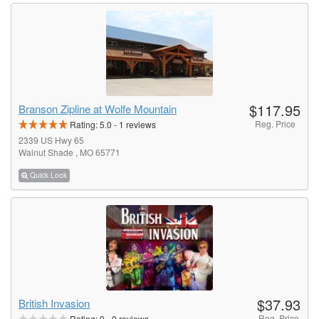
$117.95
Branson Zipline at Wolfe Mountain
Reg. Price
Rating:
5.0
-
1
reviews
2339 US Hwy 65
Walnut Shade , MO 65771
Quick Look
$37.93
British Invasion
Reg. Price
Rating:
0
-
0
reviews