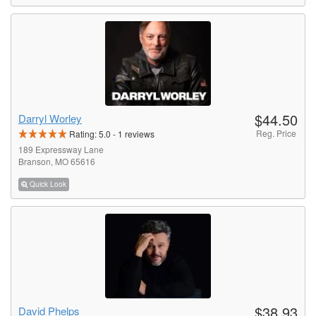
$44.50
Darryl Worley
Reg. Price
Rating:
5.0
-
1
reviews
189 Expressway Lane
Branson, MO 65616
Quick Look
$38.93
David Phelps