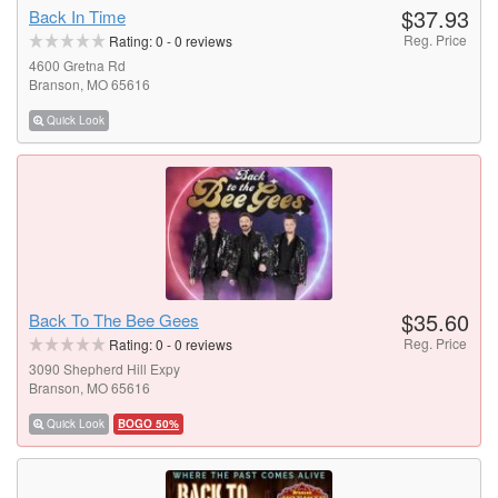
$37.93
Back In Time
Reg. Price
Rating:
0
-
0
reviews
4600 Gretna Rd
Branson, MO 65616
Quick Look
$35.60
Back To The Bee Gees
Reg. Price
Rating:
0
-
0
reviews
3090 Shepherd Hill Expy
Branson, MO 65616
Quick Look
BOGO 50%