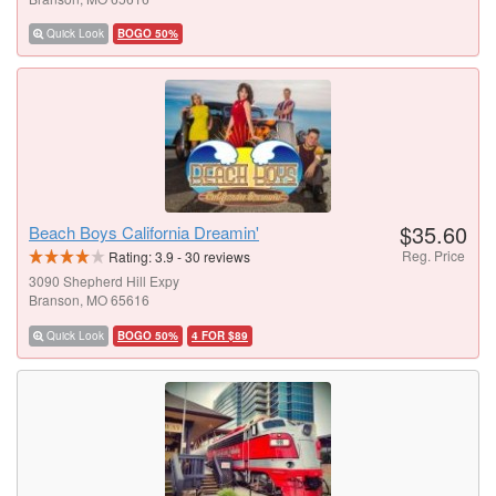
Quick Look
BOGO 50%
$35.60
Beach Boys California Dreamin'
Reg. Price
Rating:
3.9
-
30
reviews
3090 Shepherd Hill Expy
Branson, MO 65616
Quick Look
BOGO 50%
4 FOR $89