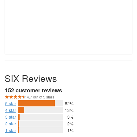
SIX Reviews
152 customer reviews
4.7 out of 5 stars
5 star
82%
4 star
13%
3 star
3%
2 star
2%
1 star
1%