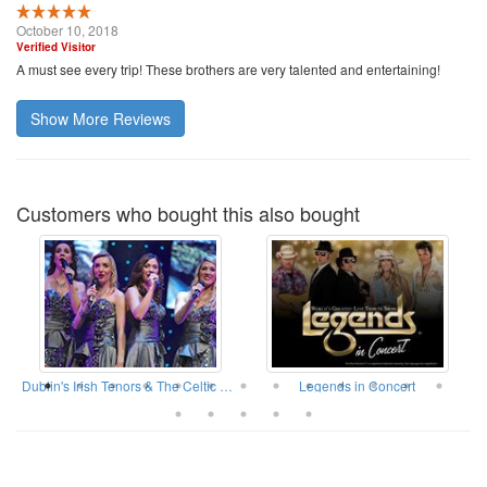
October 10, 2018
Verified Visitor
A must see every trip! These brothers are very talented and entertaining!
Show More Reviews
Customers who bought this also bought
ow
Dublin's Irish Tenors & The Celtic Ladies
Legends in Concert