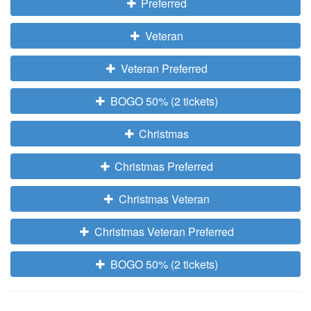
Preferred
Veteran
Veteran Preferred
BOGO 50% (2 tickets)
Christmas
Christmas Preferred
Christmas Veteran
Christmas Veteran Preferred
BOGO 50% (2 tickets)