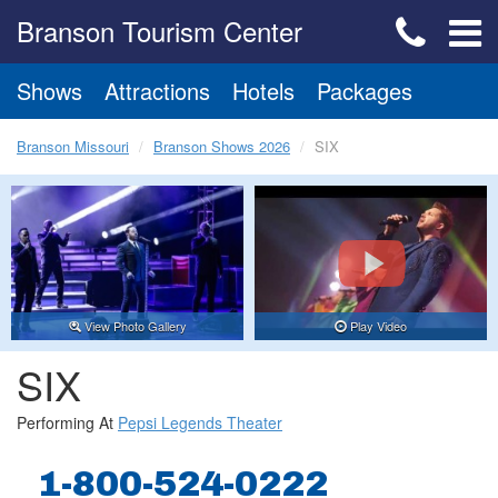
Branson Tourism Center
Shows
Attractions
Hotels
Packages
Branson Missouri
Branson Shows 2026
SIX
View Photo Gallery
Play Video
SIX
Performing At
Pepsi Legends Theater
1-800-524-0222