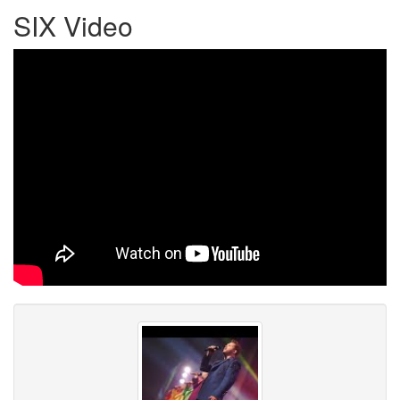
SIX Video