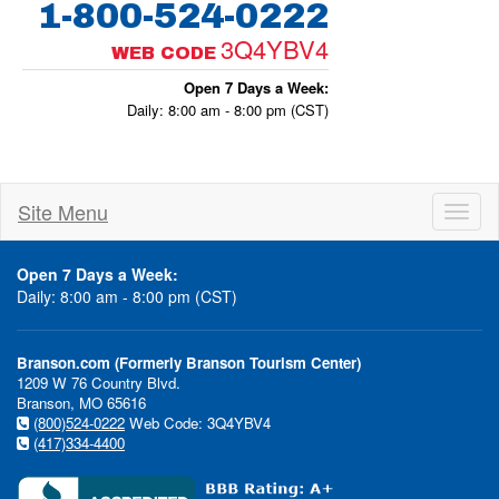
1-800-524-0222
3Q4YBV4
WEB CODE
Open 7 Days a Week:
Daily: 8:00 am - 8:00 pm (CST)
Site Menu
Toggl
naviga
Open 7 Days a Week:
Daily: 8:00 am - 8:00 pm (CST)
Branson.com (Formerly Branson Tourism Center)
1209 W 76 Country Blvd.
Branson, MO 65616
(800)524-0222
Web Code: 3Q4YBV4
(417)334-4400