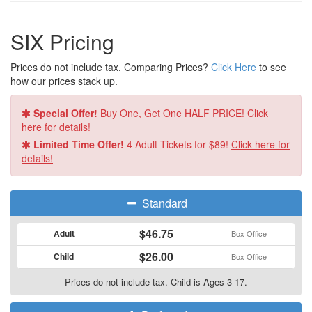
SIX Pricing
Prices do not include tax. Comparing Prices?
Click Here
to see
how our prices stack up.
Special Offer!
Buy One, Get One HALF PRICE!
Click
here for details!
Limited Time Offer!
4 Adult Tickets for $89!
Click here for
details!
Standard
$46.75
Adult
Box Office
$26.00
Child
Box Office
Prices do not include tax. Child is Ages 3-17.