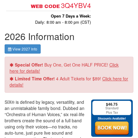
3Q4YBV4
WEB CODE
Open 7 Days a Week:
Daily: 8:00 am - 8:00 pm (CST)
2026 Information
View 2027 Info
Special Offer!
Buy One, Get One HALF PRICE!
Click
here for details!
Limited Time Offer!
4 Adult Tickets for $89!
Click here for
details!
SIX® is defined by legacy, versatility, and
$46.75
an unmistakable family bond. Dubbed an
Standard
Plus Tax
“Orchestra of Human Voices,” six real-life
brothers create the sound of a full band
using only their voices—no tracks, no
auto-tune, just pure live sound and