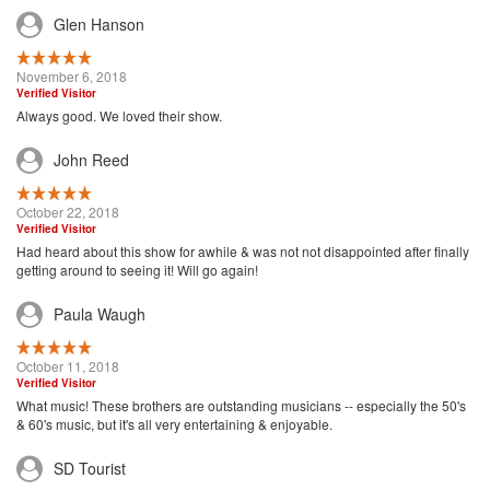
Glen Hanson
November 6, 2018
Verified Visitor
Always good. We loved their show.
John Reed
October 22, 2018
Verified Visitor
Had heard about this show for awhile & was not not disappointed after finally
getting around to seeing it! Will go again!
Paula Waugh
October 11, 2018
Verified Visitor
What music! These brothers are outstanding musicians -- especially the 50's
& 60's music, but it's all very entertaining & enjoyable.
SD Tourist