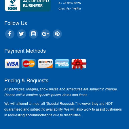
Follow Us
Payment Methods
Pricing & Requests
All packages, lodging, show prices and schedules are subject to change.
Please call to confirm specific prices, dates and times.
We will attempt to meet all "Special Requests," however they are NOT
guaranteed and subject to availability. We will also work to assist customers
in requesting accommodations due to disabilities.