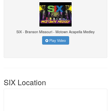
SIX - Branson Missouri - Motown Acapella Medley
Play Video
SIX Location