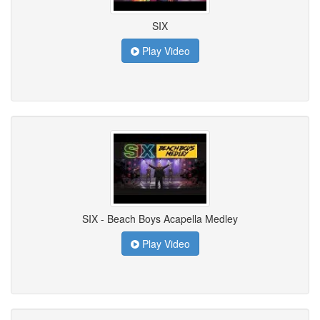
SIX
Play Video
SIX - Beach Boys Acapella Medley
Play Video