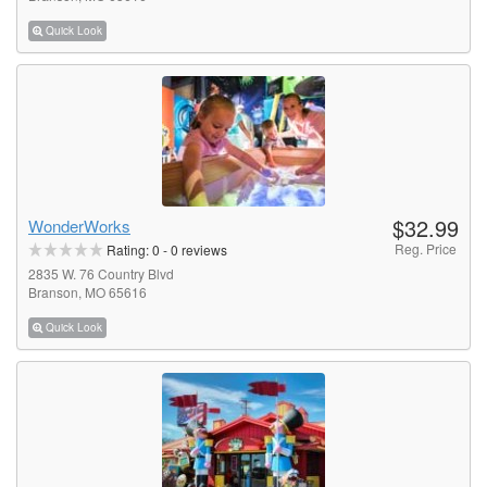
Quick Look
$32.99
WonderWorks
Reg. Price
Rating:
0
-
0
reviews
2835 W. 76 Country Blvd
Branson, MO 65616
Quick Look