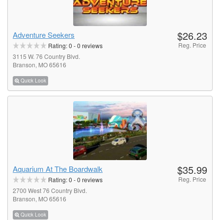
$26.23
Adventure Seekers
Reg. Price
Rating:
0
-
0
reviews
3115 W. 76 Country Blvd.
Branson, MO 65616
Quick Look
$35.99
Aquarium At The Boardwalk
Reg. Price
Rating:
0
-
0
reviews
2700 West 76 Country Blvd.
Branson, MO 65616
Quick Look