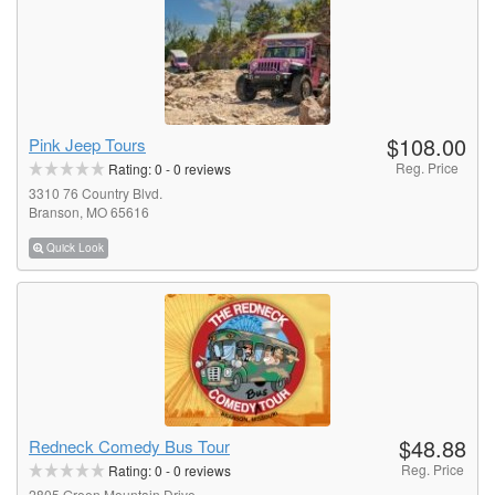
$108.00
Pink Jeep Tours
Reg. Price
Rating:
0
-
0
reviews
3310 76 Country Blvd.
Branson, MO 65616
Quick Look
$48.88
Redneck Comedy Bus Tour
Reg. Price
Rating:
0
-
0
reviews
2805 Green Mountain Drive