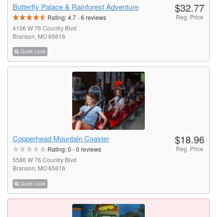
$32.77
Butterfly Palace & Rainforest Adventure
Reg. Price
Rating:
4.7
-
6
reviews
4106 W 76 Country Blvd
Branson, MO 65616
Quick Look
$18.96
Copperhead Mountain Coaster
Reg. Price
Rating:
0
-
0
reviews
5586 W 76 Country Blvd
Branson, MO 65616
Quick Look