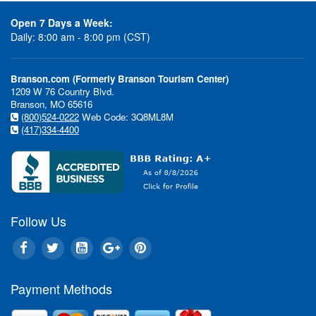
Open 7 Days a Week:
Daily: 8:00 am - 8:00 pm (CST)
Branson.com (Formerly Branson Tourism Center)
1209 W 76 Country Blvd.
Branson, MO 65616
(800)524-0222
Web Code: 3Q8ML8M
(417)334-4400
Follow Us
Payment Methods