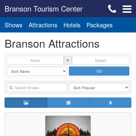
Branson Tourism Center
Shows
Attractions
Hotels
Packages
Branson Attractions
to
GO