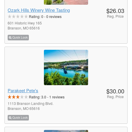
$26.03
Ozark Hills Winery Wine Tasting
Reg. Price
Rating:
0
-
0
reviews
601 Historic Hwy 165
Branson, MO 65616
Quick Look
$30.00
Parakeet Pete's
Reg. Price
Rating:
3.0
-
1
reviews
1113 Branson Landing Blvd.
Branson, MO 65616
Quick Look