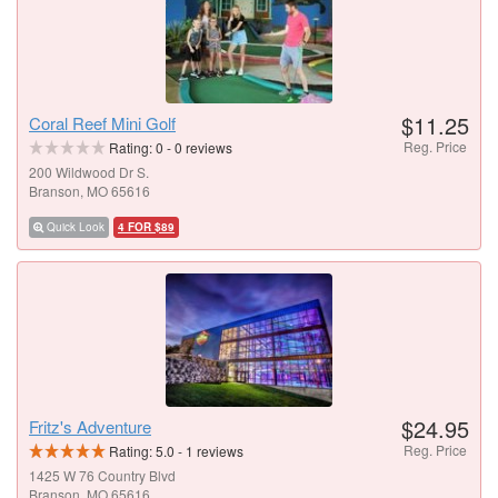
$11.25
Coral Reef Mini Golf
Reg. Price
Rating:
0
-
0
reviews
200 Wildwood Dr S.
Branson, MO 65616
Quick Look
4 FOR $89
$24.95
Fritz's Adventure
Reg. Price
Rating:
5.0
-
1
reviews
1425 W 76 Country Blvd
Branson, MO 65616