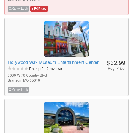
Quick Look
4 FOR $89
$32.99
Hollywood Wax Museum Entertainment Center
Reg. Price
Rating:
0
-
0
reviews
3030 W 76 Country Blvd
Branson, MO 65616
Quick Look