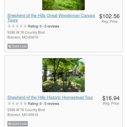
$102.56
Shepherd of the Hills Great Woodsman Canopy
Tours
Reg. Price
Rating:
0
-
0
reviews
5586 W 76 Country Blvd
Branson, MO 65616
Quick Look
$16.94
Shepherd of the Hills Historic Homestead Tour
Reg. Price
Rating:
0
-
0
reviews
5586 W 76 Country Blvd
Branson, MO 65616
Quick Look