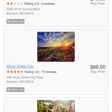
Reg. Price
Rating:
2.0
-
3
reviews
5586 W 76 Country Blvd
Branson, MO 65616
Quick Look
$69.00
Silver Dollar City
Reg. Price
Rating:
4.5
-
70
reviews
399 Silver Dollar City Pkwy
Branson, MO 65616
Quick Look