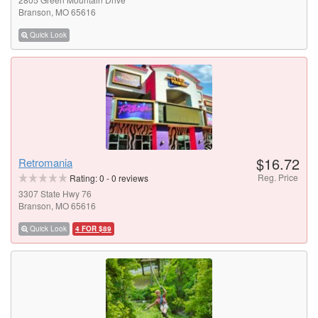
Branson, MO 65616
Quick Look
$16.72
Retromania
Reg. Price
Rating:
0
-
0
reviews
3307 State Hwy 76
Branson, MO 65616
Quick Look
4 FOR $89