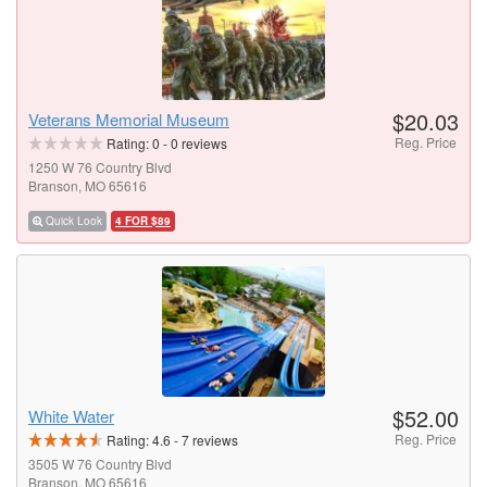
$20.03
Veterans Memorial Museum
Reg. Price
Rating:
0
-
0
reviews
1250 W 76 Country Blvd
Branson, MO 65616
Quick Look
4 FOR $89
$52.00
White Water
Reg. Price
Rating:
4.6
-
7
reviews
3505 W 76 Country Blvd
Branson, MO 65616