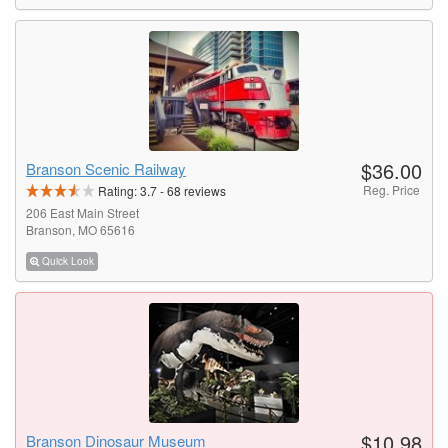
$36.00
Branson Scenic Railway
Reg. Price
Rating:
3.7
-
68
reviews
206 East Main Street
Branson, MO 65616
Quick Look
$10.98
Branson Dinosaur Museum