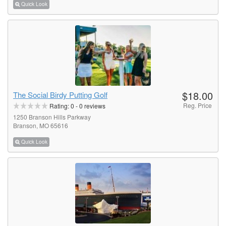
Quick Look
$18.00
The Social Birdy Putting Golf
Reg. Price
Rating:
0
-
0
reviews
1250 Branson Hills Parkway
Branson, MO 65616
Quick Look