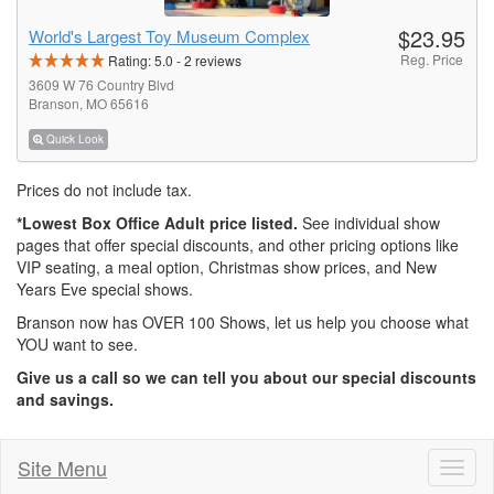
$23.95
World's Largest Toy Museum Complex
Reg. Price
Rating:
5.0
-
2
reviews
3609 W 76 Country Blvd
Branson, MO 65616
Quick Look
Prices do not include tax.
*Lowest Box Office Adult price listed.
See individual show
pages that offer special discounts, and other pricing options like
VIP seating, a meal option, Christmas show prices, and New
Years Eve special shows.
Branson now has OVER 100 Shows, let us help you choose what
YOU want to see.
Give us a call so we can tell you about our special discounts
and savings.
Site Menu
Toggl
naviga