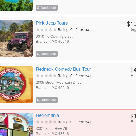
Quick Look
$1
Pink Jeep Tours
Reg
Rating:
0
-
0
reviews
3310 76 Country Blvd.
Branson, MO 65616
Quick Look
$
Redneck Comedy Bus Tour
Re
Rating:
0
-
0
reviews
2805 Green Mountain Drive
Branson, MO 65616
Quick Look
$
Retromania
Re
Rating:
0
-
0
reviews
3307 State Hwy 76
Branson, MO 65616