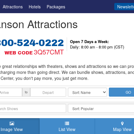
Attractions
Hotels
Packages
Newslett
nson Attractions
800-524-0222
Open 7 Days a Week:
Daily: 8:00 am - 8:00 pm (CST)
3Q57CMT
WEB CODE
great relationships with theaters, shows and attractions so we can provi
charging more than going direct. We can bundle shows, attractions, an
Center, you don't pay more, you just get more.
to
GO
Image View
List View
Map View