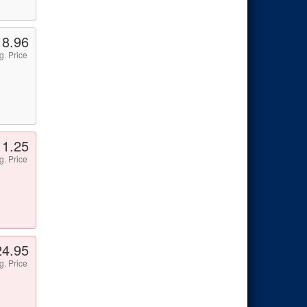
18.96
g. Price
11.25
g. Price
24.95
g. Price