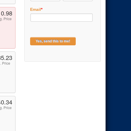
Email
*
10.98
g. Price
35.23
. Price
40.34
g. Price