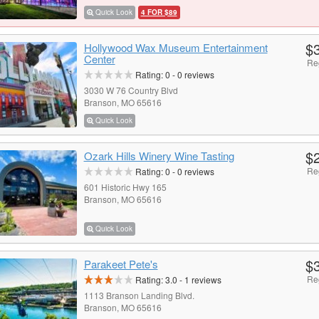
Quick Look
4 FOR $89
$
Hollywood Wax Museum Entertainment
Center
Re
Rating:
0
-
0
reviews
3030 W 76 Country Blvd
Branson, MO 65616
Quick Look
$
Ozark Hills Winery Wine Tasting
Re
Rating:
0
-
0
reviews
601 Historic Hwy 165
Branson, MO 65616
Quick Look
$
Parakeet Pete's
Re
Rating:
3.0
-
1
reviews
1113 Branson Landing Blvd.
Branson, MO 65616