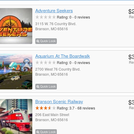
$
Adventure Seekers
Re
Rating:
0
-
0
reviews
3115 W. 76 Country Blvd.
Branson, MO 65616
Quick Look
$
Aquarium At The Boardwalk
Re
Rating:
0
-
0
reviews
2700 West 76 Country Blvd.
Branson, MO 65616
Quick Look
$
Branson Scenic Railway
Re
Rating:
3.7
-
68
reviews
206 East Main Street
Branson, MO 65616
Quick Look