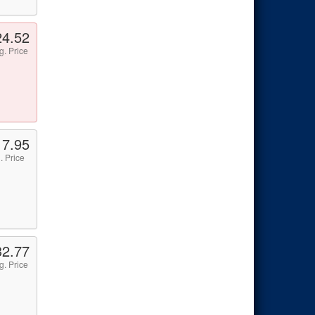
24.52
g. Price
17.95
. Price
32.77
g. Price