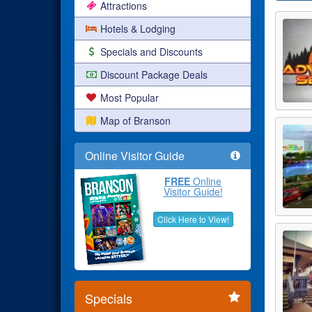
Attractions
Hotels & Lodging
Specials and Discounts
Discount Package Deals
Most Popular
Map of Branson
Online Visitor Guide
FREE
Online
Visitor Guide!
Click Here to View!
Specials