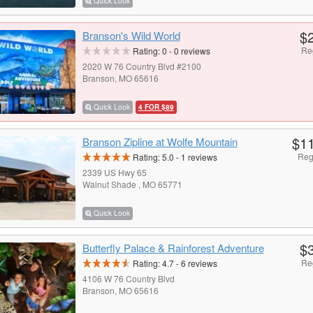
Quick Look
$
Branson's Wild World
Re
Rating:
0
-
0
reviews
2020 W 76 Country Blvd #2100
Branson, MO 65616
Quick Look
4 FOR $89
$1
Branson Zipline at Wolfe Mountain
Reg
Rating:
5.0
-
1
reviews
2339 US Hwy 65
Walnut Shade , MO 65771
Quick Look
$
Butterfly Palace & Rainforest Adventure
Re
Rating:
4.7
-
6
reviews
4106 W 76 Country Blvd
Branson, MO 65616