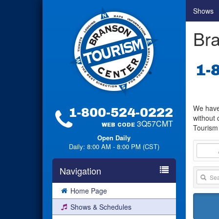
Shows
Bra
1-
We have 
1-800-524-0222
without 
3Q57CMT
WEB CODE
Tourism 
Open Daily
Daily: 8:00 AM - 8:00 PM (CST)
Navigation
Home Page
Shows & Schedules