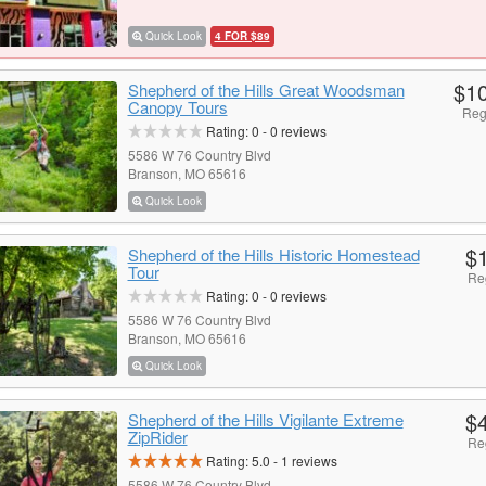
Quick Look
4 FOR $89
$1
Shepherd of the Hills Great Woodsman
Canopy Tours
Reg
Rating:
0
-
0
reviews
5586 W 76 Country Blvd
Branson, MO 65616
Quick Look
$
Shepherd of the Hills Historic Homestead
Tour
Re
Rating:
0
-
0
reviews
5586 W 76 Country Blvd
Branson, MO 65616
Quick Look
$
Shepherd of the Hills Vigilante Extreme
ZipRider
Re
Rating:
5.0
-
1
reviews
5586 W 76 Country Blvd