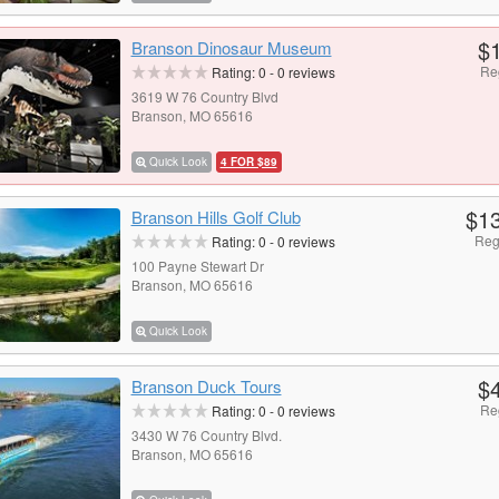
$
Branson Dinosaur Museum
Re
Rating:
0
-
0
reviews
3619 W 76 Country Blvd
Branson, MO 65616
Quick Look
4 FOR $89
$1
Branson Hills Golf Club
Reg
Rating:
0
-
0
reviews
100 Payne Stewart Dr
Branson, MO 65616
Quick Look
$
Branson Duck Tours
Re
Rating:
0
-
0
reviews
3430 W 76 Country Blvd.
Branson, MO 65616