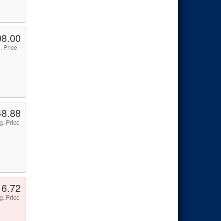
08.00
. Price
48.88
g. Price
16.72
g. Price