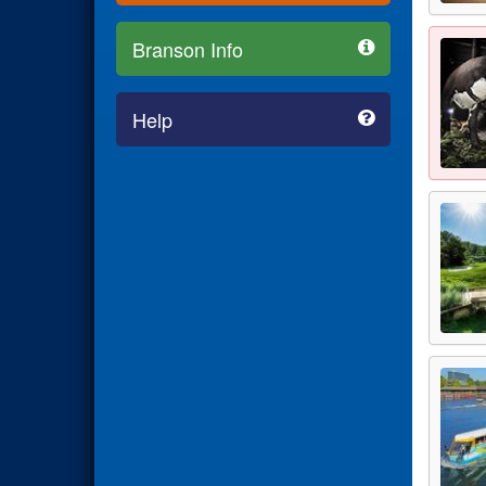
Branson Info
Help