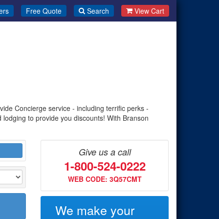
ers
Free Quote
Search
View Cart
de Concierge service - including terrific perks -
d lodging to provide you discounts! With Branson
Give us a call
1-800-524-0222
WEB CODE: 3Q57CMT
We make your