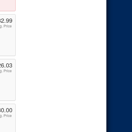
32.99
g. Price
26.03
g. Price
30.00
g. Price