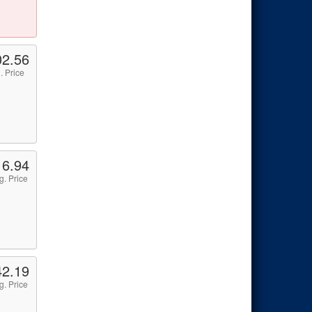
02.56
. Price
16.94
g. Price
42.19
g. Price