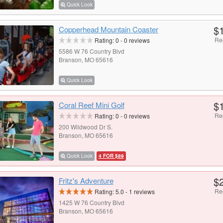
Quick Look
$
Copperhead Mountain Coaster
Re
Rating:
0
-
0
reviews
5586 W 76 Country Blvd
Branson, MO 65616
Quick Look
$
Coral Reef Mini Golf
Re
Rating:
0
-
0
reviews
200 Wildwood Dr S.
Branson, MO 65616
Quick Look
4 FOR $89
$
Fritz's Adventure
Re
Rating:
5.0
-
1
reviews
1425 W 76 Country Blvd
Branson, MO 65616