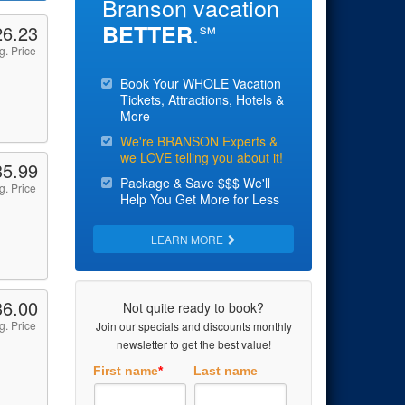
Branson vacation
.
BETTER
26.23
℠
g. Price
Book Your WHOLE Vacation
Tickets, Attractions, Hotels &
More
We're BRANSON Experts &
we LOVE telling you about it!
35.99
Package & Save $$$ We'll
g. Price
Help You Get More for Less
LEARN MORE
36.00
Not quite ready to book?
g. Price
Join our specials and discounts monthly
newsletter to get the best value!
First name
*
Last name