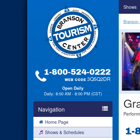
Shows
Branson 
1-800-524-0222
3Q5Q2DR
WEB CODE
Open Daily
Daily: 8:00 AM - 8:00 PM (CST)
Gra
Navigation
Perform
Home Page
1-
Shows & Schedules