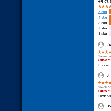
44 cu
5 star
4 star
3 star
2 star
1 star
Li
November
Verified Vi
Enjoyed t
Sh
November
Verified Vi
Outstand
Do