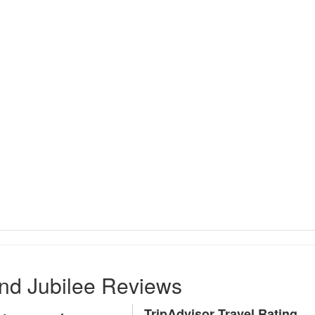
nd Jubilee Reviews
TripAdvisor Travel Rating