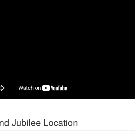
nd Jubilee Location