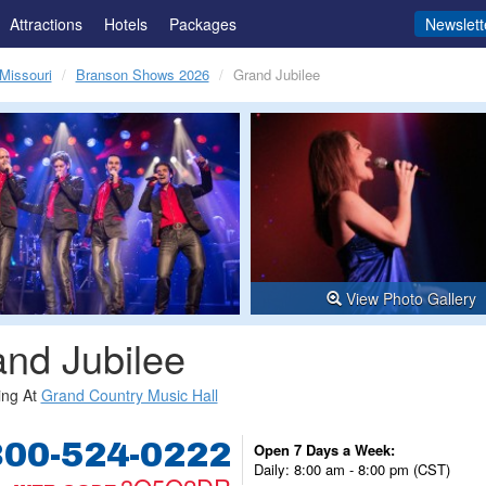
Attractions
Hotels
Packages
Newslett
Missouri
Branson Shows 2026
Grand Jubilee
View Photo Gallery
nd Jubilee
ing At
Grand Country Music Hall
800-524-0222
Open 7 Days a Week:
Daily: 8:00 am - 8:00 pm (CST)