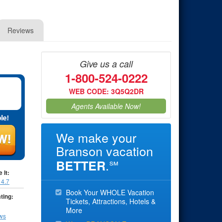
Reviews
Give us a call
1-800-524-0222
WEB CODE: 3Q5Q2DR
Agents Available Now!
We make your
Branson vacation
.
BETTER
℠
 It:
:
4.7
Book Your WHOLE Vacation
ting:
Tickets, Attractions, Hotels &
More
ews