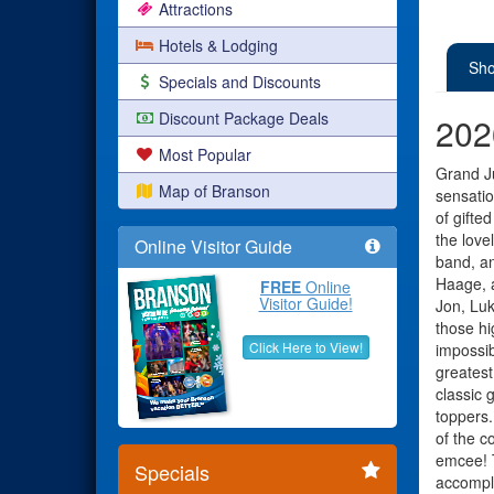
Attractions
Hotels & Lodging
Sho
Specials and Discounts
Discount Package Deals
202
Most Popular
Grand Ju
Map of Branson
sensatio
of gifte
the love
Online Visitor Guide
band, an
Haage, 
FREE
Online
Visitor Guide!
Jon, Luk
those hi
Click Here to View!
impossib
greatest
classic 
toppers.
of the c
emcee! T
Specials
accompli