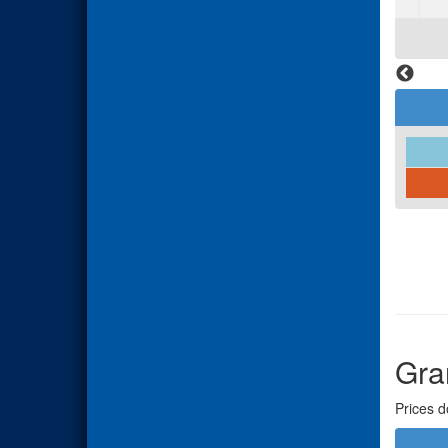
Gra
Prices d