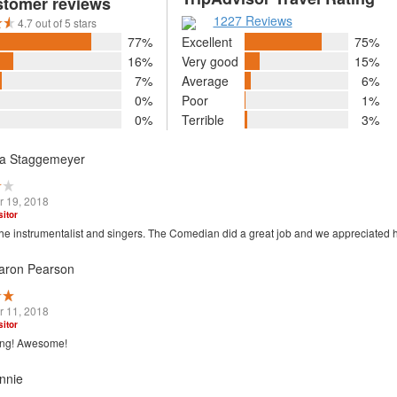
stomer reviews
1227 Reviews
4.7 out of 5 stars
77%
Excellent
75%
16%
Very good
15%
7%
Average
6%
0%
Poor
1%
0%
Terrible
3%
sa Staggemeyer
 19, 2018
sitor
he instrumentalist and singers. The Comedian did a great job and we appreciated 
aron Pearson
 11, 2018
sitor
ing! Awesome!
nnie