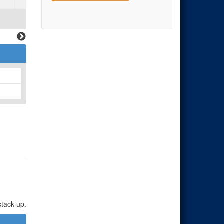
stack up.