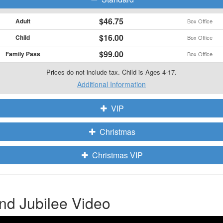
$46.75
Adult
Box Office
$16.00
Child
Box Office
$99.00
Family Pass
Box Office
Prices do not include tax. Child is Ages 4-17.
Additional Information
VIP
Christmas
Christmas VIP
nd Jubilee Video