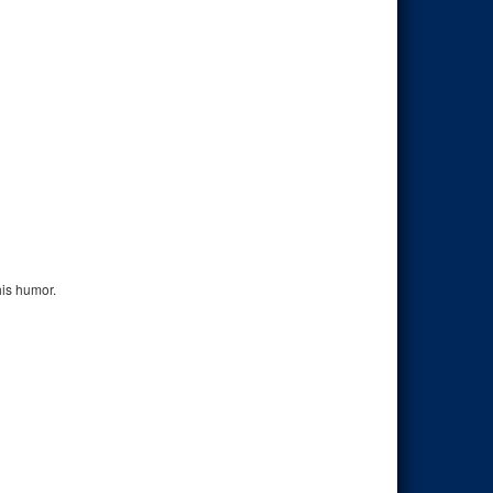
his humor.