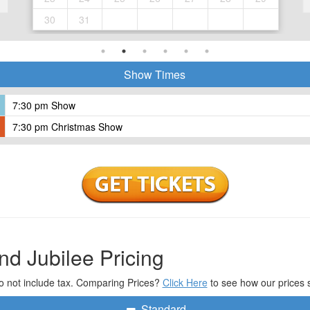
30
31
Show Times
7:30 pm Show
7:30 pm Christmas Show
nd Jubilee Pricing
o not include tax. Comparing Prices?
Click Here
to see how our prices 
Standard