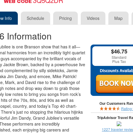
3Q5Q2DR
WEB CODE
w Info
Schedule
Pricing
Videos
Map
6 Information
bilee is one Branson show that has it all—
$46.75
nal harmonies from an incredibly tight quartet
Standard
d guys accompanied by the brilliant vocals of
Plus Tax
ly Jackie Brown, backed by a powerhouse live
d complemented by silly sidekicks, Jamie
aka Jim Dandy, and emcee, Mike Patrick!
e, Mark, and David rise to the challenge of
gh notes and drop way down to grab those
ly low notes to bring you songs from rock’s
 hits of the 70s, 80s, and 90s as well as
Our Customers Rate
gospel, country, and today’s Top 40 chart-
Rating
 There’s just no stopping the hilarious hijinks
olorful Jim Dandy, Grand Jubilee's versatile
TripAdvisor Travel Ra
hese performers are incredibly
shed, each enjoying big careers and
1227 traveler revi