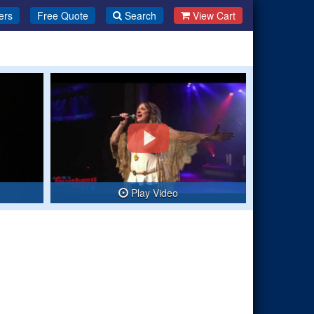
ers
Free Quote
Search
View Cart
Play Video