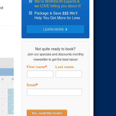
We're BRANSON Experts &
we LOVE telling you about it!
nd
Package & Save $$$ We'll
Help You Get More for Less
t
y fun.
LEARN MORE
 Jubilee!
Not quite ready to book?
Join our specials and discounts monthly
newsletter to get the best value!
First name
*
Last name
September 2026
S
M
T
W
T
F
S
S
M
T
Email
*
1
2
3
4
5
6
7
8
9
10
11
12
4
5
6
13
14
15
16
17
18
19
11
12
1
20
21
22
23
24
25
26
18
19
2
27
28
29
30
25
26
2