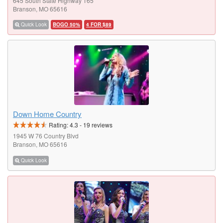
645 South State Highway 165
Branson, MO 65616
Quick Look
BOGO 50%
4 FOR $89
Down Home Country
Rating:
4.3
-
19
reviews
1945 W 76 Country Blvd
Branson, MO 65616
Quick Look