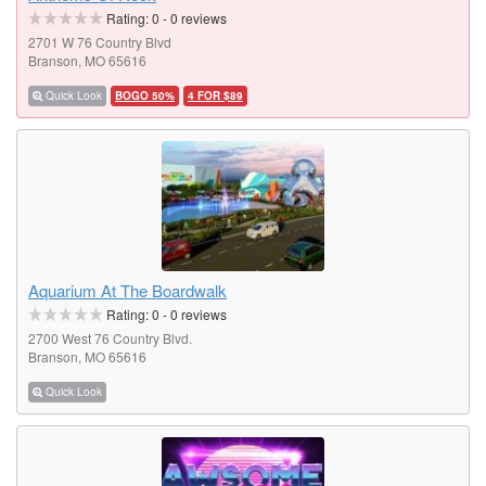
Rating:
0
-
0
reviews
2701 W 76 Country Blvd
Branson, MO 65616
Quick Look
BOGO 50%
4 FOR $89
Aquarium At The Boardwalk
Rating:
0
-
0
reviews
2700 West 76 Country Blvd.
Branson, MO 65616
Quick Look