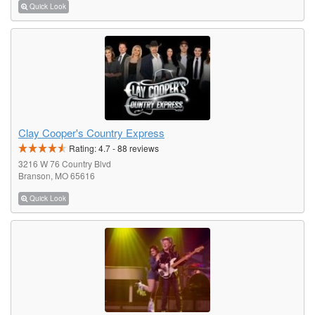
Quick Look
Clay Cooper's Country Express
Rating:
4.7
-
88
reviews
3216 W 76 Country Blvd
Branson, MO 65616
Quick Look