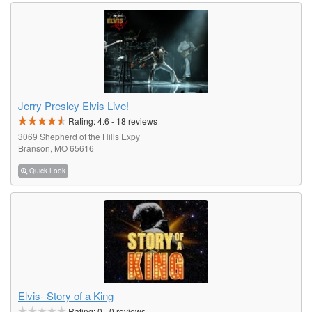
Jerry Presley Elvis Live!
Rating:
4.6
-
18
reviews
3069 Shepherd of the Hills Expy
Branson, MO 65616
Quick Look
Elvis- Story of a King
Rating:
0
-
0
reviews