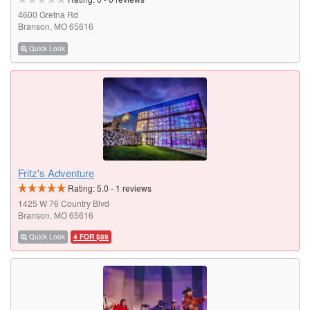
4600 Gretna Rd
Branson, MO 65616
Quick Look
Fritz's Adventure
Rating:
5.0
-
1
reviews
1425 W 76 Country Blvd
Branson, MO 65616
Quick Look
4 FOR $89