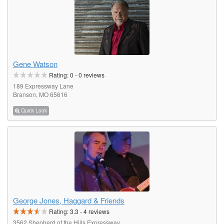
Gene Watson
Rating:
0
-
0
reviews
189 Expressway Lane
Branson, MO 65616
Quick Look
George Jones, Haggard & Friends
Rating:
3.3
-
4
reviews
3562 Shepherd of the Hills Expressway