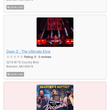
Quick Look
Dean Z - The Ultimate Elvis
Rating:
0
-
0
reviews
3216 W 76 Country Blvd
Branson, MO 65616
Quick Look