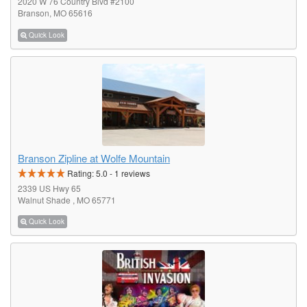
2020 W 76 Country Blvd #2100
Branson, MO 65616
Quick Look
Branson Zipline at Wolfe Mountain
Rating:
5.0
-
1
reviews
2339 US Hwy 65
Walnut Shade , MO 65771
Quick Look