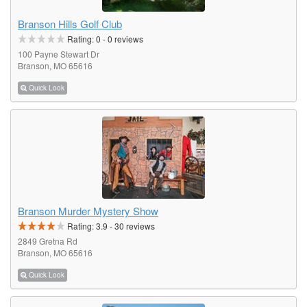
Branson Hills Golf Club
Rating:
0
-
0
reviews
100 Payne Stewart Dr
Branson, MO 65616
Quick Look
Branson Murder Mystery Show
Rating:
3.9
-
30
reviews
2849 Gretna Rd
Branson, MO 65616
Quick Look