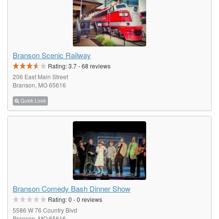
Branson Scenic Railway
Rating:
3.7
-
68
reviews
206 East Main Street
Branson, MO 65616
Quick Look
Branson Comedy Bash Dinner Show
Rating:
0
-
0
reviews
5586 W 76 Country Blvd
Branson, MO 65616