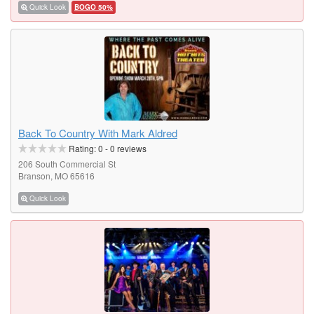
Quick Look
BOGO 50%
Back To Country With Mark Aldred
Rating:
0
-
0
reviews
206 South Commercial St
Branson, MO 65616
Quick Look