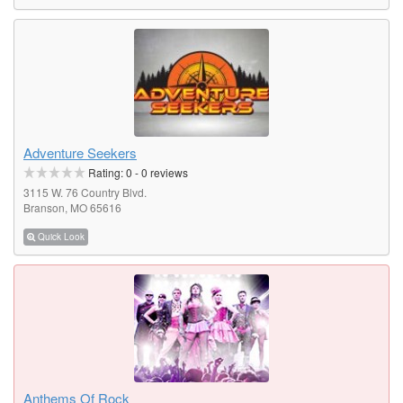
Adventure Seekers
Rating:
0
-
0
reviews
3115 W. 76 Country Blvd.
Branson, MO 65616
Quick Look
Anthems Of Rock