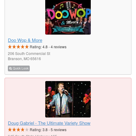
Doo Wop & More
Rating:
4.8
-
4
reviews
206 South Commercial St
Branson, MO 65616
Quick Look
Doug Gabriel - The Ultimate Variety Show
Rating:
3.8
-
5
reviews