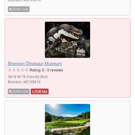
Quick Look
Branson Dinosaur Museum
Rating:
0
-
0
reviews
3619 W 76 Country Blvd
Branson, MO 65616
Quick Look
4 FOR $89