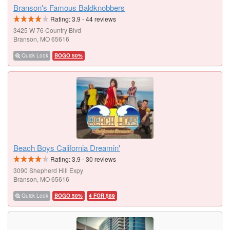
Branson's Famous Baldknobbers
Rating:
3.9
-
44
reviews
3425 W 76 Country Blvd
Branson, MO 65616
Quick Look
BOGO 50%
Beach Boys California Dreamin'
Rating:
3.9
-
30
reviews
3090 Shepherd Hill Expy
Branson, MO 65616
Quick Look
BOGO 50%
4 FOR $89