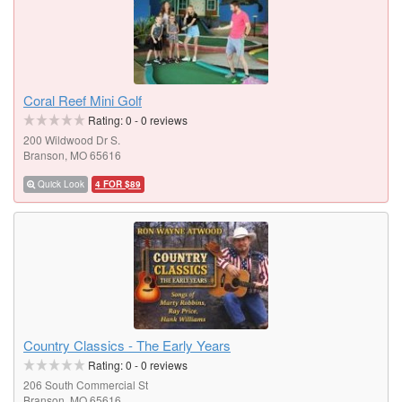
Coral Reef Mini Golf
Rating:
0
-
0
reviews
200 Wildwood Dr S.
Branson, MO 65616
Quick Look
4 FOR $89
Country Classics - The Early Years
Rating:
0
-
0
reviews
206 South Commercial St
Branson, MO 65616