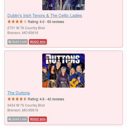
Dublin's Irish Tenors & The Celtic Ladies
Rating:
4.0
-
65
reviews
2701 W 76 Country Blvd
Branson, MO 65616
Quick Look
BOGO 50%
The Duttons
Rating:
4.6
-
42
reviews
3454 W 76 Country Blvd
Branson, MO 65616
Quick Look
BOGO 50%