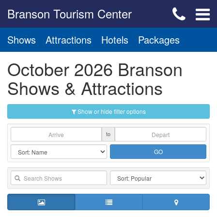
Branson Tourism Center
Shows
Attractions
Hotels
Packages
October 2026 Branson
Shows & Attractions
Show or hide filter options
to
GO