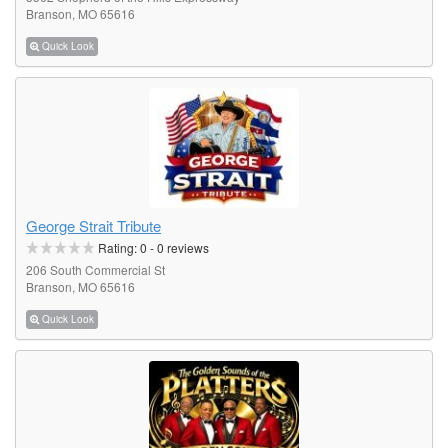
Branson, MO 65616
Quick Look
George Strait Tribute
Rating:
0
-
0
reviews
206 South Commercial St
Branson, MO 65616
Quick Look