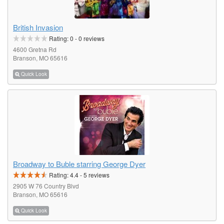
British Invasion
Rating:
0
-
0
reviews
4600 Gretna Rd
Branson, MO 65616
Quick Look
Broadway to Buble starring George Dyer
Rating:
4.4
-
5
reviews
2905 W 76 Country Blvd
Branson, MO 65616
Quick Look