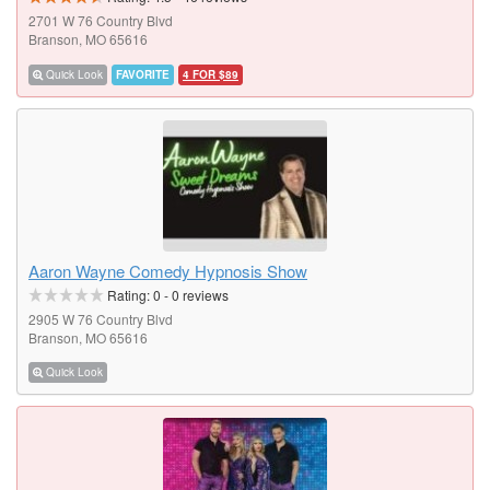
2701 W 76 Country Blvd
Branson, MO 65616
Quick Look
FAVORITE
4 FOR $89
Aaron Wayne Comedy Hypnosis Show
Rating:
0
-
0
reviews
2905 W 76 Country Blvd
Branson, MO 65616
Quick Look