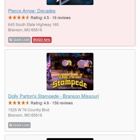
Pierce Arrow: Decades
Rating:
4.5
-
16
reviews
645 South State Highway 165
Branson, MO 65616
Quick Look
BOGO 50%
Dolly Parton's Stampede - Branson Missouri
Rating:
4.6
-
156
reviews
1525 W 76 Country Blvd
Branson, MO 65616
Quick Look