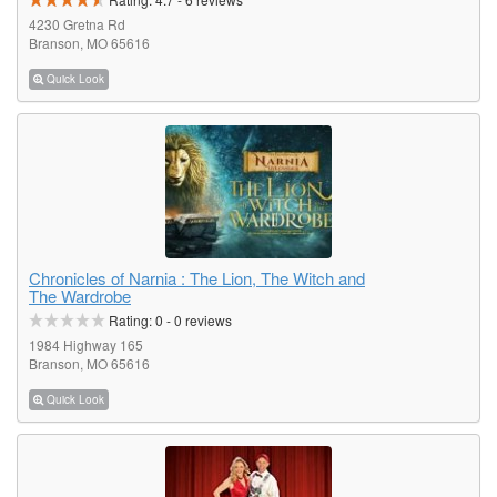
4230 Gretna Rd
Branson, MO 65616
Quick Look
Chronicles of Narnia : The Lion, The Witch and
The Wardrobe
Rating:
0
-
0
reviews
1984 Highway 165
Branson, MO 65616
Quick Look