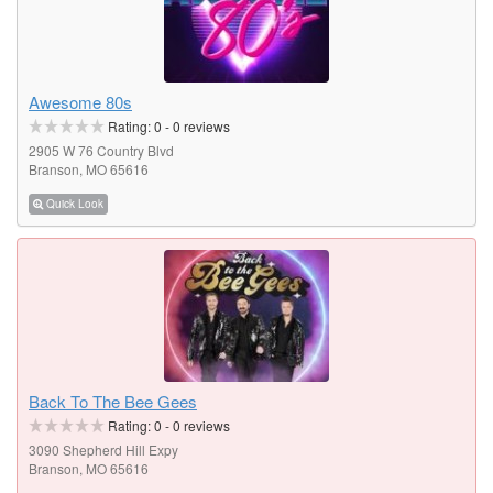
Awesome 80s
Rating:
0
-
0
reviews
2905 W 76 Country Blvd
Branson, MO 65616
Quick Look
Back To The Bee Gees
Rating:
0
-
0
reviews
3090 Shepherd Hill Expy
Branson, MO 65616