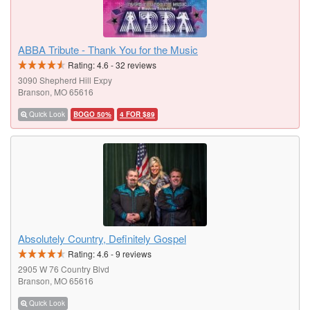
ABBA Tribute - Thank You for the Music
Rating:
4.6
-
32
reviews
3090 Shepherd Hill Expy
Branson, MO 65616
Quick Look
BOGO 50%
4 FOR $89
Absolutely Country, Definitely Gospel
Rating:
4.6
-
9
reviews
2905 W 76 Country Blvd
Branson, MO 65616
Quick Look