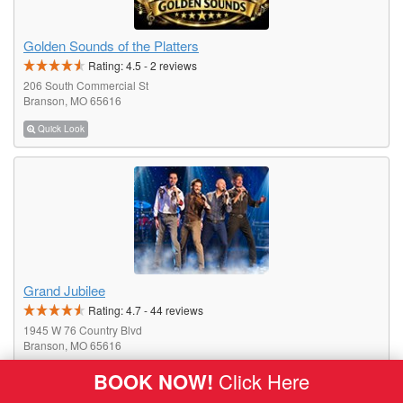
Golden Sounds of the Platters
Rating:
4.5
-
2
reviews
206 South Commercial St
Branson, MO 65616
Quick Look
Grand Jubilee
Rating:
4.7
-
44
reviews
1945 W 76 Country Blvd
Branson, MO 65616
BOOK NOW!
Click Here
Quick Look