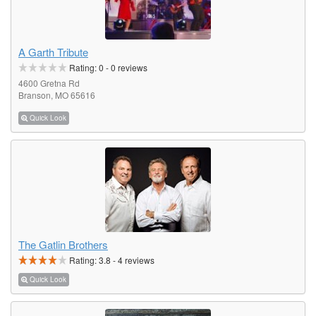
A Garth Tribute
Rating:
0
-
0
reviews
4600 Gretna Rd
Branson, MO 65616
Quick Look
The Gatlin Brothers
Rating:
3.8
-
4
reviews
Quick Look