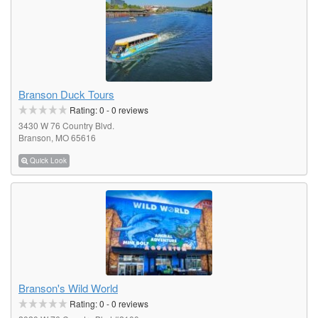
Branson Duck Tours
Rating:
0
-
0
reviews
3430 W 76 Country Blvd.
Branson, MO 65616
Quick Look
Branson's Wild World
Rating:
0
-
0
reviews