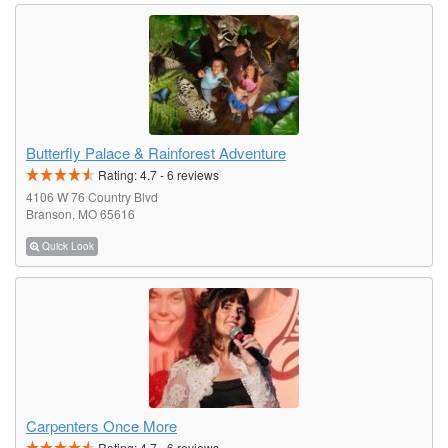
Butterfly Palace & Rainforest Adventure
Rating:
4.7
-
6
reviews
4106 W 76 Country Blvd
Branson, MO 65616
Quick Look
Carpenters Once More
Rating:
4.7
-
6
reviews