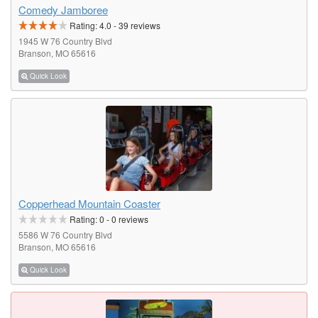
Comedy Jamboree
Rating:
4.0
-
39
reviews
1945 W 76 Country Blvd
Branson, MO 65616
Quick Look
Copperhead Mountain Coaster
Rating:
0
-
0
reviews
5586 W 76 Country Blvd
Branson, MO 65616
Quick Look