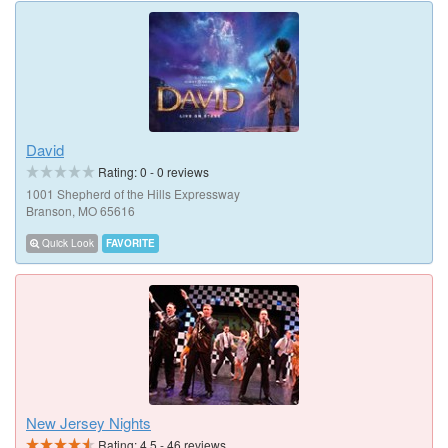
David
Rating:
0
-
0
reviews
1001 Shepherd of the Hills Expressway
Branson, MO 65616
Quick Look
FAVORITE
New Jersey Nights
Rating:
4.5
-
46
reviews