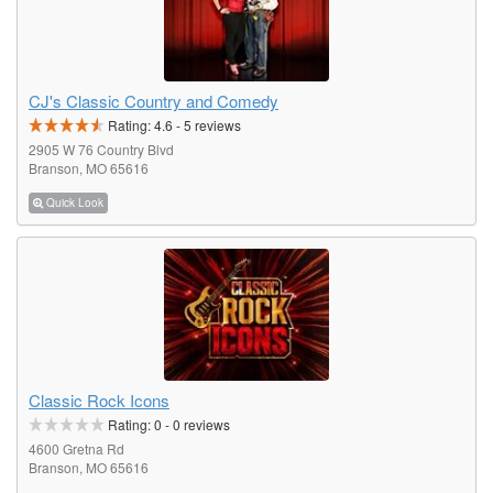
CJ's Classic Country and Comedy
Rating:
4.6
-
5
reviews
2905 W 76 Country Blvd
Branson, MO 65616
Quick Look
Classic Rock Icons
Rating:
0
-
0
reviews
4600 Gretna Rd
Branson, MO 65616