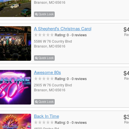
Branson, MO 65616
Quick Look
$
A Shepherd's Christmas Carol
Re
Rating:
0
-
0
reviews
5586 W 76 Country Blvd
Branson, MO 65616
Quick Look
$
Awesome 80s
Re
Rating:
0
-
0
reviews
2905 W 76 Country Blvd
Branson, MO 65616
Quick Look
$
Back In Time
Re
Rating:
0
-
0
reviews
4600 Gretna Rd