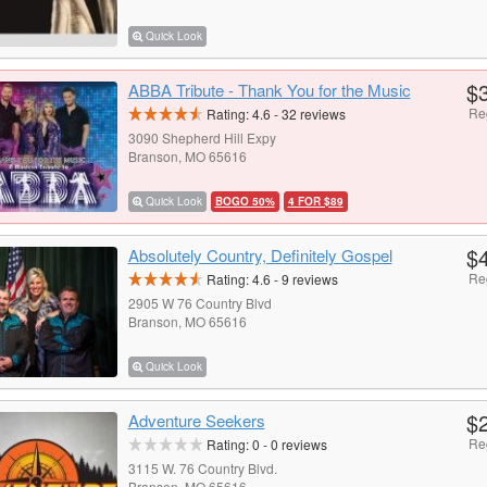
Quick Look
$
ABBA Tribute - Thank You for the Music
Re
Rating:
4.6
-
32
reviews
3090 Shepherd Hill Expy
Branson, MO 65616
Quick Look
BOGO 50%
4 FOR $89
$
Absolutely Country, Definitely Gospel
Re
Rating:
4.6
-
9
reviews
2905 W 76 Country Blvd
Branson, MO 65616
Quick Look
$
Adventure Seekers
Re
Rating:
0
-
0
reviews
3115 W. 76 Country Blvd.
Branson, MO 65616