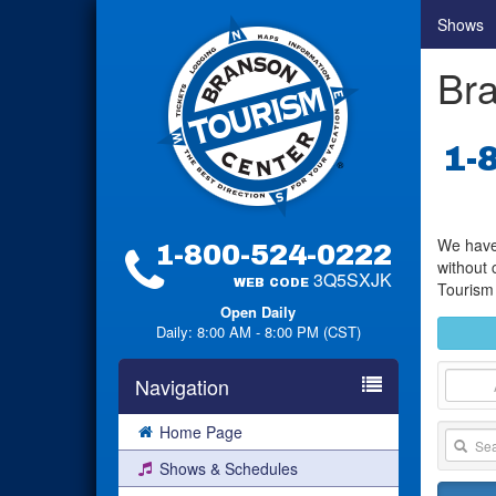
Shows
Bra
1-
We have 
1-800-524-0222
without 
3Q5SXJK
WEB CODE
Tourism 
Open Daily
Daily: 8:00 AM - 8:00 PM (CST)
Navigation
Home Page
Shows & Schedules