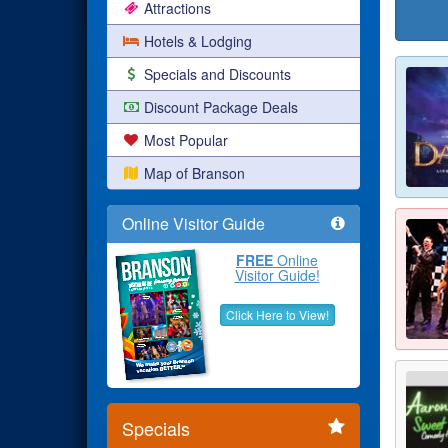
Attractions
Hotels & Lodging
Specials and Discounts
Discount Package Deals
Most Popular
Map of Branson
Online Visitor Guide
FREE
Online
Visitor Guide!
Click Here to View!
Specials