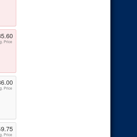
35.60
g. Price
36.00
g. Price
49.75
g. Price