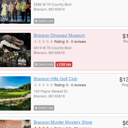
5586 W 76 Country Blvd
Branson, MO 65616
Quick Look
$
Branson Dinosaur Museum
Re
Rating:
0
-
0
reviews
3619 W 76 Country Blvd
Branson, MO 65616
Quick Look
4 FOR $89
$1
Branson Hills Golf Club
Reg
Rating:
0
-
0
reviews
100 Payne Stewart Dr
Branson, MO 65616
Quick Look
$
Branson Murder Mystery Show
Re