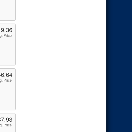
49.36
g. Price
46.64
g. Price
37.93
g. Price