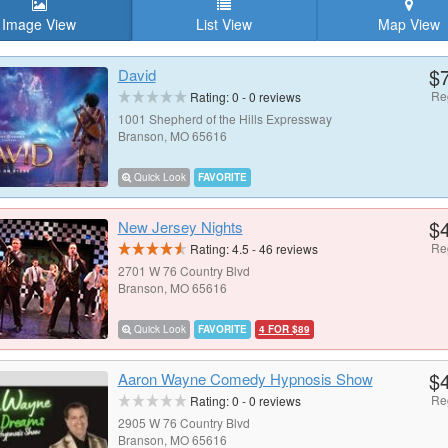
Image View
List View
Map View
$
David
Re
Rating:
0
-
0
reviews
1001 Shepherd of the Hills Expressway
Branson, MO 65616
Quick Look
FAVORITE
$
New Jersey Nights
Re
Rating:
4.5
-
46
reviews
2701 W 76 Country Blvd
Branson, MO 65616
Quick Look
FAVORITE
4 FOR $89
$
Aaron Wayne Comedy Hypnosis Show
Re
Rating:
0
-
0
reviews
2905 W 76 Country Blvd
Branson, MO 65616