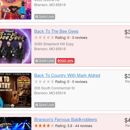
Branson, MO 65616
Quick Look
$
Back To The Bee Gees
Re
Rating:
0
-
0
reviews
3090 Shepherd Hill Expy
Branson, MO 65616
Quick Look
BOGO 50%
$
Back To Country With Mark Aldred
Re
Rating:
0
-
0
reviews
206 South Commercial St
Branson, MO 65616
Quick Look
$
Branson's Famous Baldknobbers
Re
Rating:
3.9
-
44
reviews