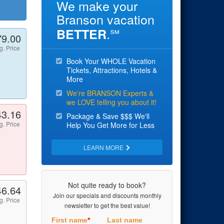
We make your
Branson vacation
.
BETTER
℠
79.00
g. Price
Book Your WHOLE Vacation
Tickets, Attractions, Hotels &
More
We're BRANSON Experts &
we LOVE telling you about it!
43.16
Package & Save $$$ We'll
g. Price
Help You Get More for Less
LEARN MORE
Not quite ready to book?
46.64
Join our specials and discounts monthly
g. Price
newsletter to get the best value!
First name
*
Last name