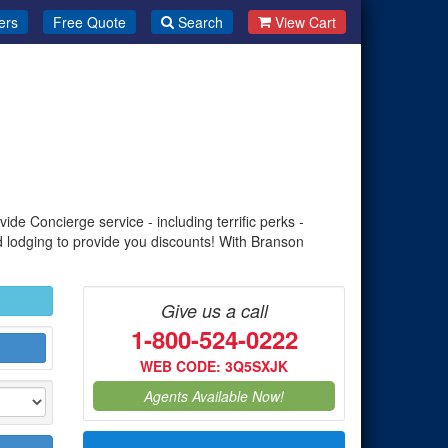
ers
Free Quote
Search
View Cart
de Concierge service - including terrific perks -
d lodging to provide you discounts! With Branson
Give us a call
1-800-524-0222
WEB CODE: 3Q5SXJK
Agents Available Now!