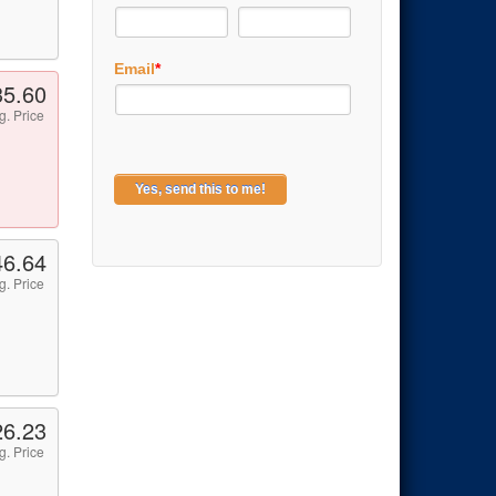
Email
*
35.60
g. Price
46.64
g. Price
26.23
g. Price