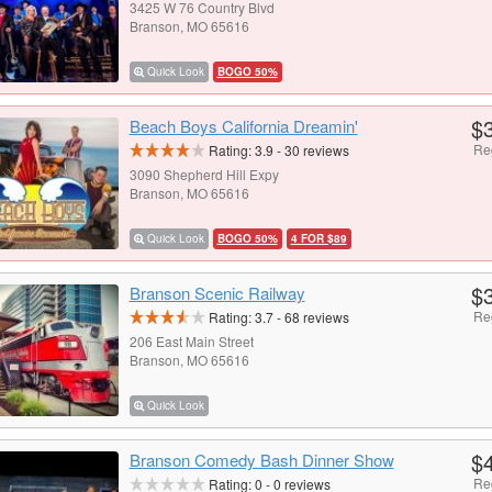
3425 W 76 Country Blvd
Branson, MO 65616
Quick Look
BOGO 50%
$
Beach Boys California Dreamin'
Re
Rating:
3.9
-
30
reviews
3090 Shepherd Hill Expy
Branson, MO 65616
Quick Look
BOGO 50%
4 FOR $89
$
Branson Scenic Railway
Re
Rating:
3.7
-
68
reviews
206 East Main Street
Branson, MO 65616
Quick Look
$
Branson Comedy Bash Dinner Show
Re
Rating:
0
-
0
reviews