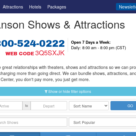
Attractions
Hotels
Packages
Newslett
nson Shows & Attractions
800-524-0222
Open 7 Days a Week:
Daily: 8:00 am - 8:00 pm (CST)
3Q5SXJK
WEB CODE
great relationships with theaters, shows and attractions so we can provi
charging more than going direct. We can bundle shows, attractions, an
Center, you don't pay more, you just get more.
Show or hide filter options
to
GO