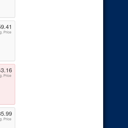
59.41
g. Price
43.16
g. Price
35.99
g. Price