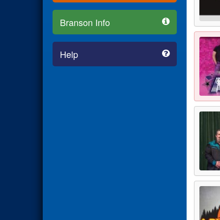
Branson Info
Help