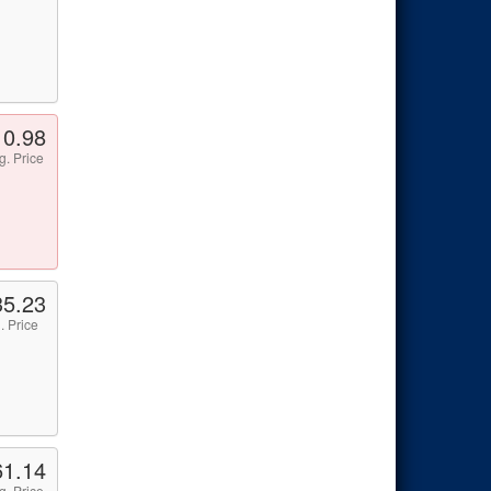
10.98
g. Price
35.23
. Price
61.14
g. Price