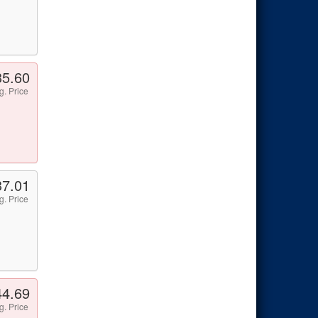
35.60
g. Price
37.01
g. Price
44.69
g. Price