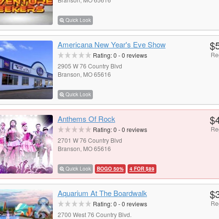
Quick Look
$
Americana New Year's Eve Show
Re
Rating:
0
-
0
reviews
2905 W 76 Country Blvd
Branson, MO 65616
Quick Look
$
Anthems Of Rock
Re
Rating:
0
-
0
reviews
2701 W 76 Country Blvd
Branson, MO 65616
Quick Look
BOGO 50%
4 FOR $89
$
Aquarium At The Boardwalk
Re
Rating:
0
-
0
reviews
2700 West 76 Country Blvd.