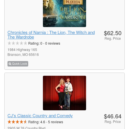
$62.50
Chronicles of Narnia : The Lion, The Witch and
The Wardrobe
Reg. Price
Rating:
0
-
0
reviews
1984 Highway 165
Branson, MO 65616
Quick Look
$46.64
CJ's Classic Country and Comedy
Reg. Price
Rating:
4.6
-
5
reviews
2905 W 76 Country Blvd