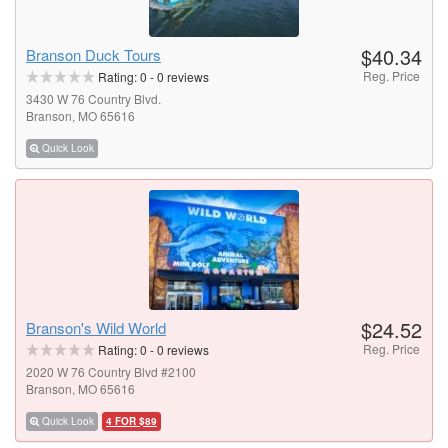
$40.34
Branson Duck Tours
Reg. Price
Rating:
0
-
0
reviews
3430 W 76 Country Blvd.
Branson, MO 65616
Quick Look
$24.52
Branson's Wild World
Reg. Price
Rating:
0
-
0
reviews
2020 W 76 Country Blvd #2100
Branson, MO 65616
Quick Look
4 FOR $89