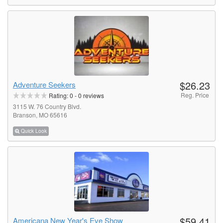
$26.23
Adventure Seekers
Reg. Price
Rating:
0
-
0
reviews
3115 W. 76 Country Blvd.
Branson, MO 65616
Quick Look
$59.41
Americana New Year's Eve Show