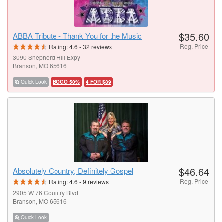
$35.60
ABBA Tribute - Thank You for the Music
Reg. Price
Rating:
4.6
-
32
reviews
3090 Shepherd Hill Expy
Branson, MO 65616
Quick Look
BOGO 50%
4 FOR $89
$46.64
Absolutely Country, Definitely Gospel
Reg. Price
Rating:
4.6
-
9
reviews
2905 W 76 Country Blvd
Branson, MO 65616
Quick Look