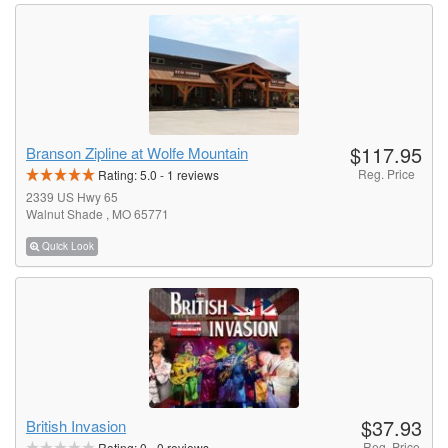
$117.95
Branson Zipline at Wolfe Mountain
Reg. Price
Rating:
5.0
-
1
reviews
2339 US Hwy 65
Walnut Shade , MO 65771
Quick Look
$37.93
British Invasion
Reg. Price
Rating:
0
-
0
reviews