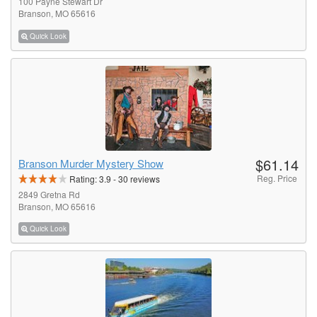
100 Payne Stewart Dr
Branson, MO 65616
Quick Look
$61.14
Branson Murder Mystery Show
Reg. Price
Rating:
3.9
-
30
reviews
2849 Gretna Rd
Branson, MO 65616
Quick Look