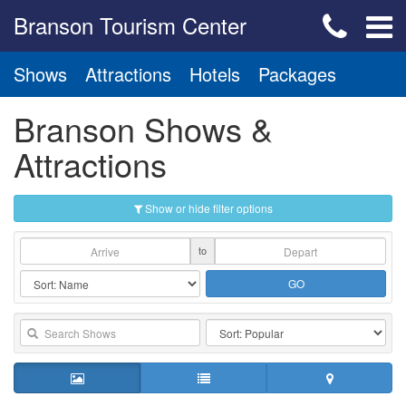
Branson Tourism Center
Shows
Attractions
Hotels
Packages
Branson Shows &
Attractions
Show or hide filter options
to
GO