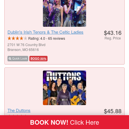
$43.16
Dublin's Irish Tenors & The Celtic Ladies
Reg. Price
Rating:
4.0
-
65
reviews
2701 W 76 Country Blvd
Branson, MO 65616
Quick Look
BOGO 50%
$45.88
The Duttons
Reg. Price
Rating:
4.6
-
42
reviews
BOOK NOW!
Click Here
3454 W 76 Country Blvd
Branson, MO 65616