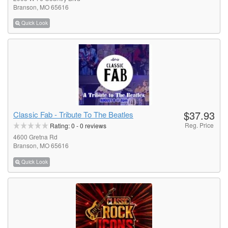
Branson, MO 65616
Quick Look
$37.93
Classic Fab - Tribute To The Beatles
Reg. Price
Rating:
0
-
0
reviews
4600 Gretna Rd
Branson, MO 65616
Quick Look