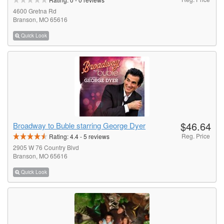
4600 Gretna Rd
Branson, MO 65616
Quick Look
$46.64
Broadway to Buble starring George Dyer
Reg. Price
Rating:
4.4
-
5
reviews
2905 W 76 Country Blvd
Branson, MO 65616
Quick Look