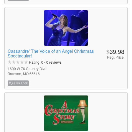
$39.98
Cassandre' The Voice of an Angel Christmas
Spectacular!
Reg. Price
Rating:
0
-
0
reviews
1600 W 76 Country Blvd
Branson, MO 65616
Quick Look