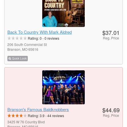
$37.01
Back To Country With Mark Aldred
Reg. Price
Rating:
0
-
0
reviews
206 South Commercial St
Branson, MO 65616
Quick Look
$44.69
Branson's Famous Baldknobbers
Reg. Price
Rating:
3.9
-
44
reviews
3425 W 76 Country Blvd
Branson, MO 65616