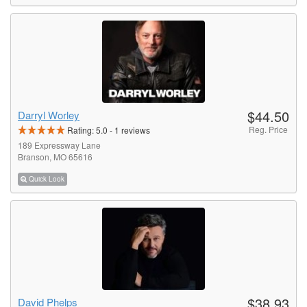
$44.50
Darryl Worley
Reg. Price
Rating:
5.0
-
1
reviews
189 Expressway Lane
Branson, MO 65616
Quick Look
$38.93
David Phelps