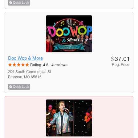
Quick Look
$37.01
Doo Wop & More
Reg. Price
Rating:
4.8
-
4
reviews
206 South Commercial St
Branson, MO 65616
Quick Look