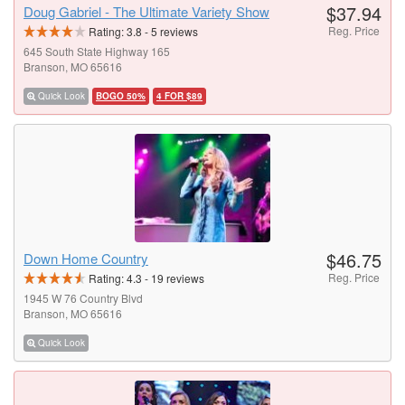
$37.94
Doug Gabriel - The Ultimate Variety Show
Reg. Price
Rating:
3.8
-
5
reviews
645 South State Highway 165
Branson, MO 65616
Quick Look
BOGO 50%
4 FOR $89
$46.75
Down Home Country
Reg. Price
Rating:
4.3
-
19
reviews
1945 W 76 Country Blvd
Branson, MO 65616
Quick Look