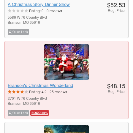
$52.53
A Christmas Story Dinner Show
Reg. Price
Rating:
0
-
0
reviews
5586 W 76 Country Blvd
Branson, MO 65616
Quick Look
$48.15
Branson's Christmas Wonderland
Reg. Price
Rating:
4.2
-
25
reviews
2701 W 76 Country Blvd
Branson, MO 65616
Quick Look
BOGO 50%