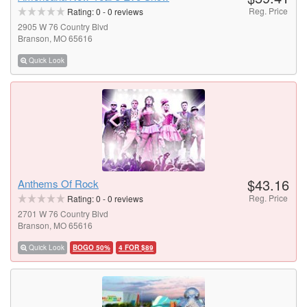
Reg. Price
Rating:
0
-
0
reviews
2905 W 76 Country Blvd
Branson, MO 65616
Quick Look
$43.16
Anthems Of Rock
Reg. Price
Rating:
0
-
0
reviews
2701 W 76 Country Blvd
Branson, MO 65616
Quick Look
BOGO 50%
4 FOR $89