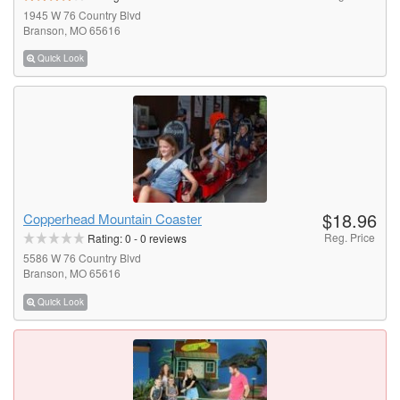
1945 W 76 Country Blvd
Branson, MO 65616
Quick Look
$18.96
Copperhead Mountain Coaster
Reg. Price
Rating:
0
-
0
reviews
5586 W 76 Country Blvd
Branson, MO 65616
Quick Look