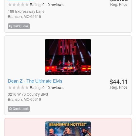
Reg. Price
Rating:
0
-
0
reviews
189 Expressway Lane
Branson, MO 65616
Quick Look
$44.11
Dean Z - The Ultimate Elvis
Reg. Price
Rating:
0
-
0
reviews
3216 W 76 Country Blvd
Branson, MO 65616
Quick Look