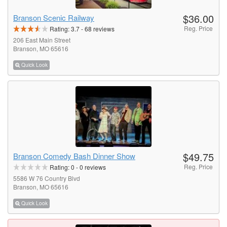
$36.00
Branson Scenic Railway
Reg. Price
Rating:
3.7
-
68
reviews
206 East Main Street
Branson, MO 65616
Quick Look
$49.75
Branson Comedy Bash Dinner Show
Reg. Price
Rating:
0
-
0
reviews
5586 W 76 Country Blvd
Branson, MO 65616
Quick Look