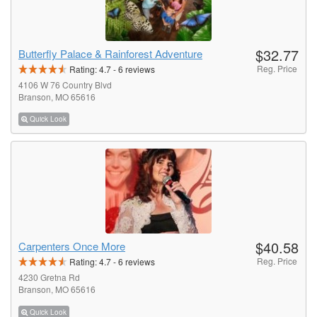
$32.77
Butterfly Palace & Rainforest Adventure
Reg. Price
Rating:
4.7
-
6
reviews
4106 W 76 Country Blvd
Branson, MO 65616
Quick Look
$40.58
Carpenters Once More
Reg. Price
Rating:
4.7
-
6
reviews
4230 Gretna Rd
Branson, MO 65616
Quick Look