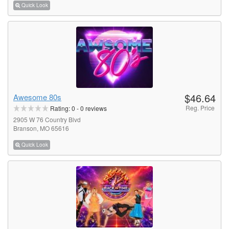
Quick Look
$46.64
Awesome 80s
Reg. Price
Rating:
0
-
0
reviews
2905 W 76 Country Blvd
Branson, MO 65616
Quick Look