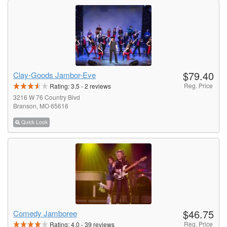
$79.40
Clay-Goods Jambor-Eve
Reg. Price
Rating:
3.5
-
2
reviews
3216 W 76 Country Blvd
Branson, MO 65616
Quick Look
$46.75
Comedy Jamboree
Reg. Price
Rating:
4.0
-
39
reviews