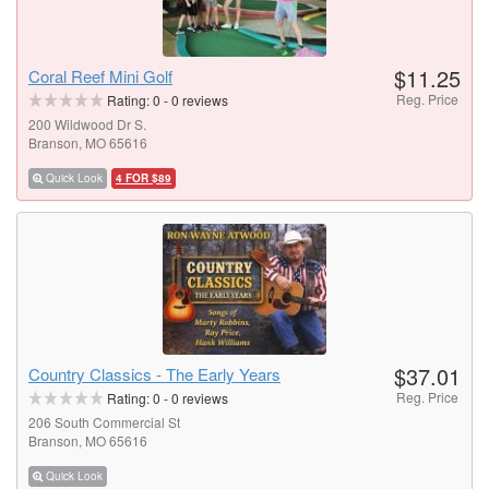
$11.25
Coral Reef Mini Golf
Reg. Price
Rating:
0
-
0
reviews
200 Wildwood Dr S.
Branson, MO 65616
Quick Look
4 FOR $89
$37.01
Country Classics - The Early Years
Reg. Price
Rating:
0
-
0
reviews
206 South Commercial St
Branson, MO 65616
Quick Look