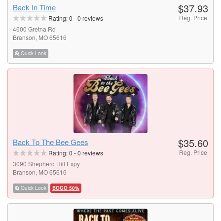
$37.93
Back In Time
Reg. Price
Rating:
0
-
0
reviews
4600 Gretna Rd
Branson, MO 65616
Quick Look
$35.60
Back To The Bee Gees
Reg. Price
Rating:
0
-
0
reviews
3090 Shepherd Hill Expy
Branson, MO 65616
Quick Look
BOGO 50%