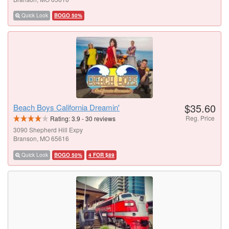
Quick Look
BOGO 50%
$35.60
Beach Boys California Dreamin'
Reg. Price
Rating:
3.9
-
30
reviews
3090 Shepherd Hill Expy
Branson, MO 65616
Quick Look
BOGO 50%
4 FOR $89