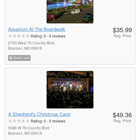
$35.99
Aquarium At The Boardwalk
Reg. Price
Rating:
0
-
0
reviews
2700 West 76 Country Blvd.
Branson, MO 65616
Quick Look
$49.36
A Shepherd's Christmas Carol
Reg. Price
Rating:
0
-
0
reviews
5586 W 76 Country Blvd
Branson, MO 65616