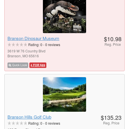
$10.98
Branson Dinosaur Museum
Reg. Price
Rating:
0
-
0
reviews
3619 W 76 Country Blvd
Branson, MO 65616
Quick Look
4 FOR $89
$135.23
Branson Hills Golf Club
Reg. Price
Rating:
0
-
0
reviews