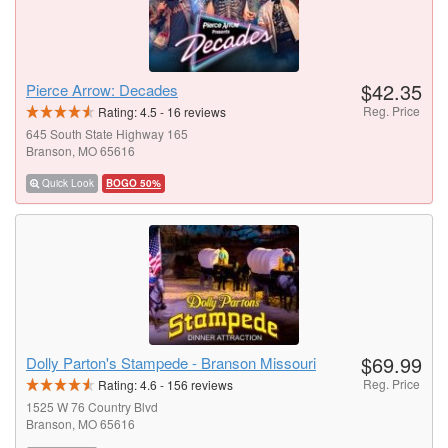
$42.35
Pierce Arrow: Decades
Reg. Price
Rating:
4.5
-
16
reviews
645 South State Highway 165
Branson, MO 65616
Quick Look
BOGO 50%
$69.99
Dolly Parton's Stampede - Branson Missouri
Reg. Price
Rating:
4.6
-
156
reviews
1525 W 76 Country Blvd
Branson, MO 65616