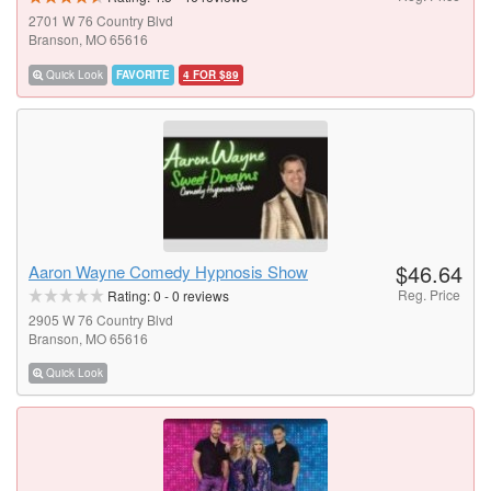
2701 W 76 Country Blvd
Branson, MO 65616
Quick Look
FAVORITE
4 FOR $89
$46.64
Aaron Wayne Comedy Hypnosis Show
Reg. Price
Rating:
0
-
0
reviews
2905 W 76 Country Blvd
Branson, MO 65616
Quick Look