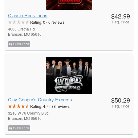
$42.99
Classic Rock Icons
Reg. Price
Rating:
0
-
0
reviews
4600 Gretna Rd
Branson, MO 65616
Quick Look
$50.29
Clay Cooper's Country Express
Reg. Price
Rating:
4.7
-
88
reviews
3216 W 76 Country Blvd
Branson, MO 65616
Quick Look