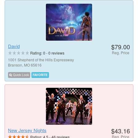
$79.00
David
Reg. Price
Rating:
0
-
0
reviews
1001 Shepherd of the Hills Expressway
Branson, MO 65616
Quick Look
FAVORITE
$43.16
New Jersey Nights
Reg. Price
Rating:
4.5
-
46
reviews